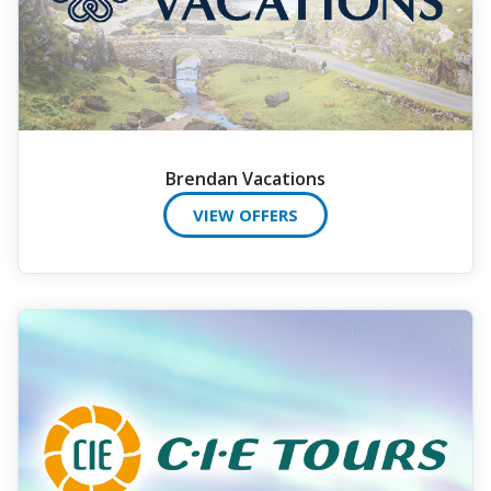
Brendan Vacations
VIEW OFFERS