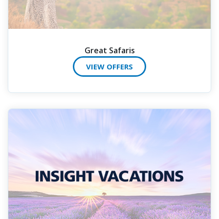
Great Safaris
VIEW OFFERS