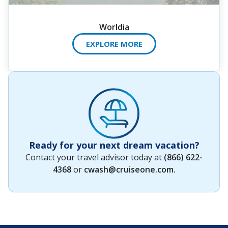
Worldia
EXPLORE MORE
Ready for your next dream vacation?
Contact your travel advisor today at
(866) 622-
4368
or
cwash@cruiseone.com
.