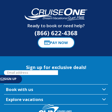
Ready to book or need help?
(866) 622-4368
PAY NOW
Sign up for exclusive deals!
Book with us
Explore vacations