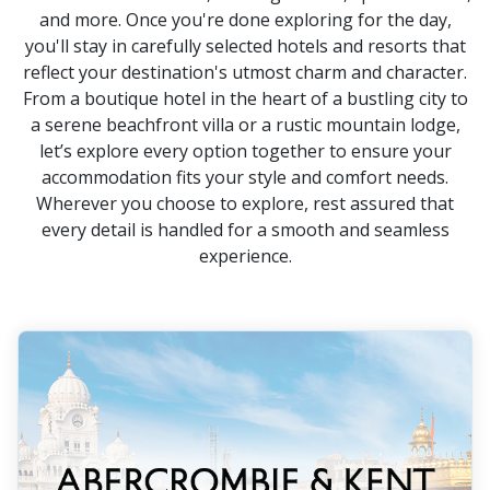
and more. Once you're done exploring for the day,
you'll stay in carefully selected hotels and resorts that
reflect your destination's utmost charm and character.
From a boutique hotel in the heart of a bustling city to
a serene beachfront villa or a rustic mountain lodge,
let’s explore every option together to ensure your
accommodation fits your style and comfort needs.
Wherever you choose to explore, rest assured that
every detail is handled for a smooth and seamless
experience.