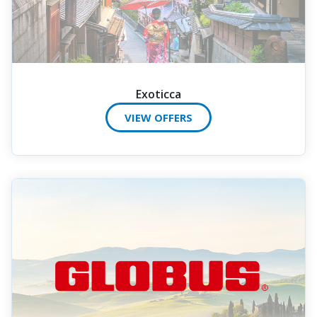
Exoticca
VIEW OFFERS