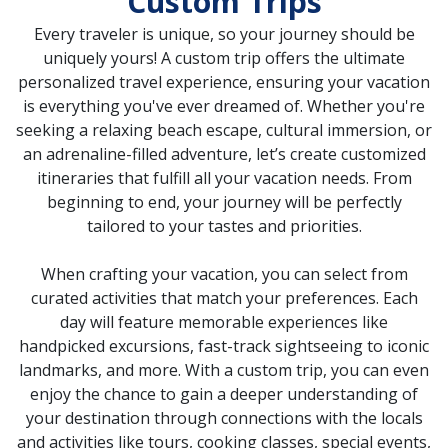
Custom Trips
Every traveler is unique, so your journey should be
uniquely yours! A custom trip
offers the ultimate
personalized travel experience, ensuring your vacation
is everything you've ever dreamed of. Whether you're
seeking a relaxing beach escape, cultural immersion, or
an adrenaline-filled adventure, let’s create customized
itineraries that fulfill all your vacation needs. From
beginning to end, your journey will be perfectly
tailored to your tastes and priorities.
When crafting your vacation, you can select from
curated activities that match your preferences. Each
day will feature memorable experiences like
handpicked excursions, fast-track sightseeing to iconic
landmarks, and more. With a custom trip, you can even
enjoy the chance to gain a deeper understanding of
your destination through connections with the locals
and activities like tours, cooking classes, special events,