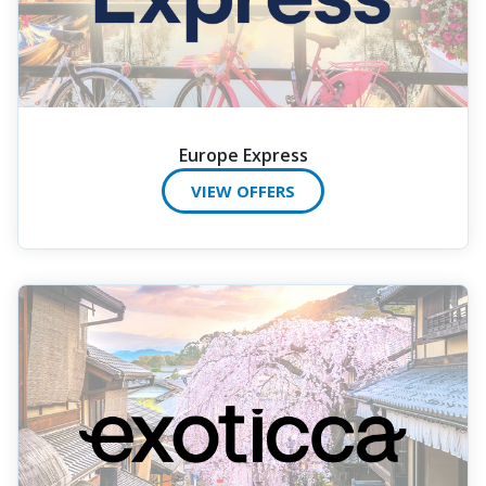
Europe Express
VIEW OFFERS