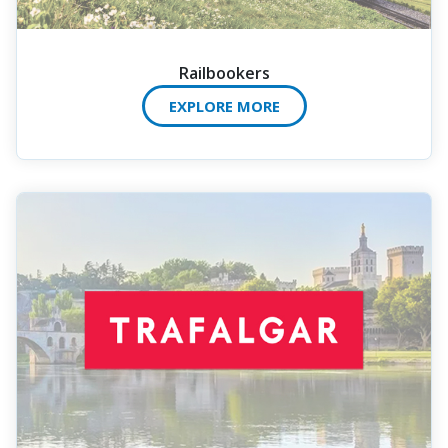
Railbookers
EXPLORE MORE