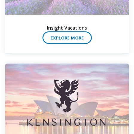
Insight Vacations
EXPLORE MORE