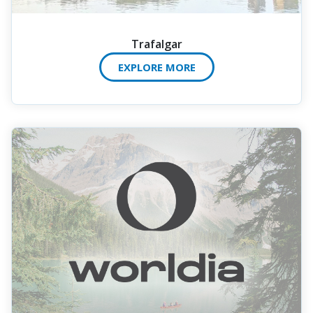
Trafalgar
EXPLORE MORE