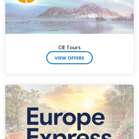
CIE Tours
VIEW OFFERS