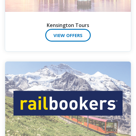
Kensington Tours
VIEW OFFERS