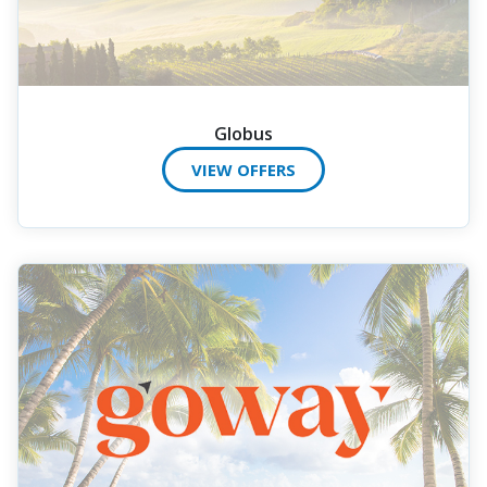
Globus
VIEW OFFERS