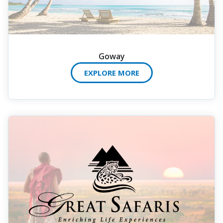
Goway
EXPLORE MORE