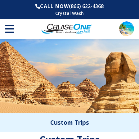
CALL NOW
(866) 622-4368
Crystal Wash
Custom Trips