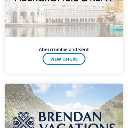
Abercrombie and Kent
VIEW OFFERS