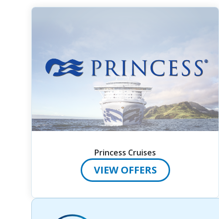
Princess Cruises
VIEW OFFERS