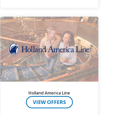
Holland America Line
VIEW OFFERS