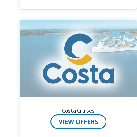
Costa Cruises
VIEW OFFERS