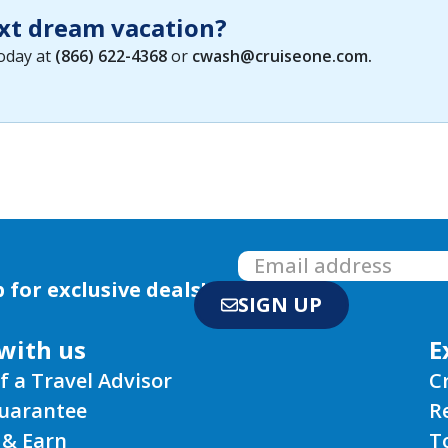
xt dream vacation?
today at
(866) 622-4368
or
cwash@cruiseone.com
.
 for exclusive deals!
SIGN UP
with us
E
f a Travel Advisor
C
Guarantee
R
 & Earn
T