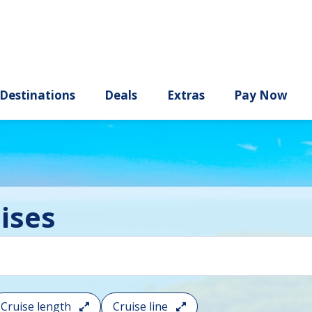
ury
Destinations
Deals
Extras
ises
Cruise length
Cruise line