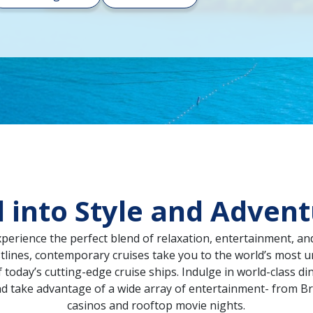
l into Style and Adven
xperience the perfect blend of relaxation, entertainment, an
lines, contemporary cruises take you to the world’s most un
oday’s cutting-edge cruise ships. Indulge in world-class di
nd take advantage of a wide array of entertainment- from 
casinos and rooftop movie nights.