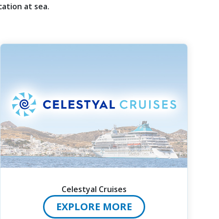
ation at sea.
Celestyal Cruises
EXPLORE MORE