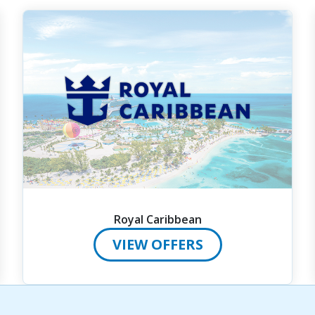
Royal Caribbean
VIEW OFFERS