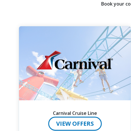
then
Book your co
use
your
up
and
down
arrow
keys
and
enter
key
to
make
selections
from
the
Carnival Cruise Line
resulting
list.
VIEW OFFERS