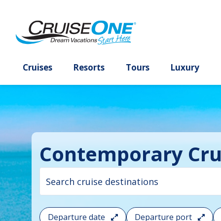
Cruises
Resorts
Tours
Lux
Contemporary Cru
Cruise
search
filter:
To
Departure date
Departure port
filter