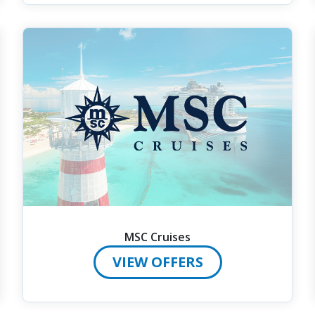
MSC Cruises
VIEW OFFERS