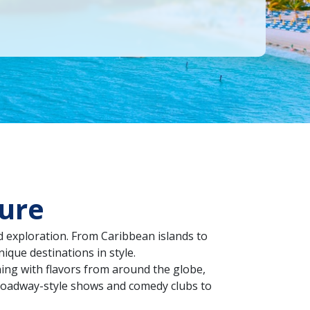
ture
d exploration. From Caribbean islands to
ique destinations in style.
ning with flavors from around the globe,
Broadway-style shows and comedy clubs to