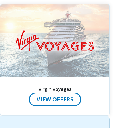
Virgin Voyages
VIEW OFFERS