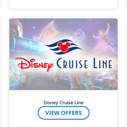
Disney Cruise Line
VIEW OFFERS