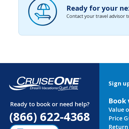
Ready for your ne
Contact your travel advisor 
Sign up
Book 
Ready to book or need help?
Value o
(866) 622-4368
Price 
Return