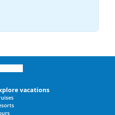
xplore vacations
ruises
esorts
ours