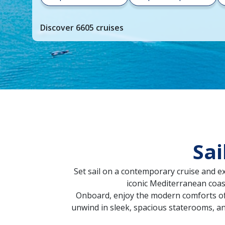
your
cruise
Discover
6605
cruises
search
and
choose
where
you
would
like
to
go,
Sai
start
typing
a
Set sail on a contemporary cruise and e
destination,
iconic Mediterranean coast
region
Onboard, enjoy the modern comforts of t
or
unwind in sleek, spacious staterooms, a
port,