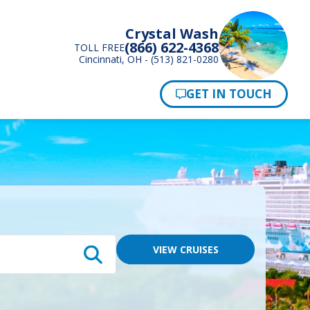
Crystal Wash
(866) 622-4368
TOLL FREE
Cincinnati, OH - (513) 821-0280
Pay Now
VIEW CRUISES