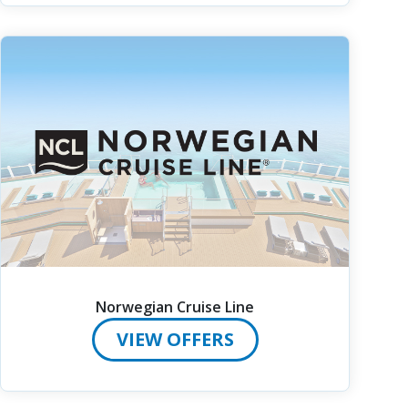
Norwegian Cruise Line
VIEW OFFERS