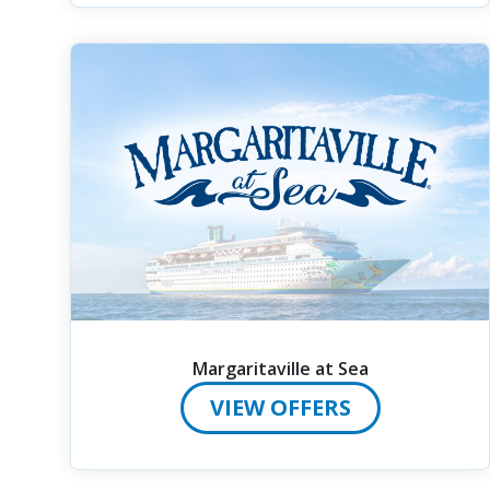
Margaritaville at Sea
VIEW OFFERS