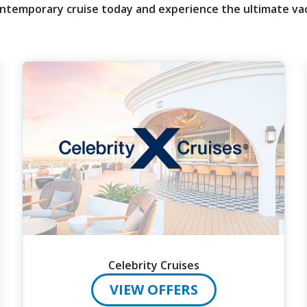
ntemporary cruise today and experience the ultimate vac
Celebrity Cruises
VIEW OFFERS