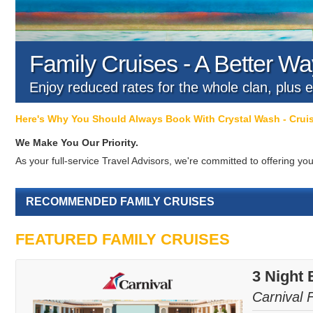
Family Cruises - A Better Way
Enjoy reduced rates for the whole clan, plus e
Here's Why You Should Always Book With Crystal Wash - Cru
We Make You Our Priority.
As your full-service Travel Advisors, we're committed to offering 
RECOMMENDED FAMILY CRUISES
FEATURED FAMILY CRUISES
3 Night 
Carnival 