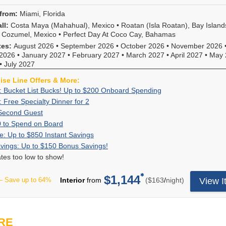
through
line
Package
to
you
deposit.
category
November
offers!
&
spend
from:
Miami, Florida
the
Deposit
upgrade
2026
Redeem
More
on
most
amount
ll:
Costa Maya (Mahahual), Mexico
•
Roatan (Isla Roatan), Bay Island
on
(where
now,
board,
value
is
•
Cozumel, Mexico
•
Perfect Day At Coco Cay, Bahamas
select
Early
you
plus
on
non-
Carnival
tes:
August 2026
•
September 2026
•
October 2026
•
November 2026
Saver
won't
25%
your
refundable.
Cruise
2026
•
January 2027
•
February 2027
•
March 2027
•
April 2027
•
May 
has
find
off
next
Hurry,
sailings
•
July 2027
expired).
this
of
cruise!
this
departing
Upgrades
deal
select
Choose
offer
uise Line Offers & More:
through
are
anywhere
onboard
this
ends
Exclusive:
Book
: Bucket List Bucks! Up to $200 Onboard Spending
December
automatically
else!
experienc
or
8/17/2026.
Bucket
your
2027.
Exclusive:
: Free Specialty Dinner for 2
assigned
Book
*Must
like
any
List
cruise
Not
Free
at
a
spend
60%
Book
Second Guest
Cheers!
other
Bucks!
now
all
Specialty
the
balcony
a
Off
a
Beverage
Up
For
0 to Spend on Board
Carnival
Up
and
fares
Dinner
time
stateroom
minimum
Second
stateroom
Package,
to
a
cruise
Flash
Receive
e: Up to $850 Instant Savings
to
receive
displaying
for
of
or
of
Guest
on
Bottomles
$50
limited
on
Sale:
up
$200
up
online
Bonus
For
vings: Up to $150 Bonus Savings!
2
booking
higher
$1,500.
Royal
Bubbles,
to
time,
our
Up
to
Onboard
to
are
Savings:
a
and
category
rates too low to show!
Caribbean
Shore
Spend
when
website,
to
$850
Spending
$200
eligible
Up
limited
are
on
sailings
Excursion
on
you
press
$850
in
to
for
to
time,
based
select
and
Premium
$1,144
Board
book
"Select"
per
Instant
instant
– Save up to 64%
Interior
from
($163
/
night)
View I
spend
this
$150
receive
on
6-
the
Wi-
your
to
Savings
savings.
onboard!
offer.
Bonus
up
availability
night
second
Fi,
Royal
continue,
Plus
Plus,
Onboard
Savings!
to
in
or
guest
Spa
Caribbean
enter
3rd
combine
spending
$150
like-
longer
will
Treatment
cruise
your
&
with
is
in
to-
RE
Royal
receive
and
at
VIFP
4th