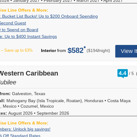
2026
•
January 2027
•
February 2027
and
•
March 2027
•
April 2027
or
and
line
shown
at
advance,
not
provides
deals
Ocean
offers!
reflects
any
uise Line Offers & More:
enjoy
available
savings
-
View,
Redeem
a
time;
up
on
Exclusive:
Book
: Bucket List Bucks! Up to $200 Onboard Spending
per
just
$200
now,
discount
additional
to
upper/lower,
Bucket
your
stateroom,
60%
Book
Second Guest
for
for
you
of
restrictions
$50
obstructed,
List
cruise
varying
Off
a
being
Up
For
Balconies,
0 to Spend on Board
won't
60
may
to
and
Bucks!
now
by
Second
stateroom
a
to
a
and
find
Flash
Receive
e: Up to $400 Instant Savings
percent
apply.
spend
cove
Up
and
stateroom
Guest
on
Very
$50
limited
$400
this
Sale:
up
off
Hurry,
on
categories.
to
receive
category
Royal
Important
to
time,
for
deal
Up
to
the
offer
$582
board
Offer
$200
up
booked
per
Caribbean
– Save up to 63%
Interior
from
($194
/
night)
View I
"Fun"
Spend
when
Suites.
anywhere
to
$400
second
ends
your
ends
Onboard
to
and
sailings
Person!
on
you
Hurry
else!
$400
in
guest,
8/9/2026.
cruise.
8/10/2026.
Spending
$200
sailing
and
Forget
Board
book
-
*Must
Instant
instant
based
Use
to
length
the
your
your
offer
spend
Savings
savings!
on
it
spend
rati
 Western Caribbean
as
second
4.4
VIFP
Royal
ends
a
/
5
Instant
double
in
out
onboard!
follows:
guest
number?
Caribbean
8/6/2026!
minimum
savings
occupancy.
of
Jubilee
the
Plus,
5
will
No
cruise
of
offer
The
shop,
combine
nights
receive
problem!
at
$1,500.
applies
60
at
with
from:
Galveston, Texas
or
60
You
least
to
percent
the
all
less,
percent
ll:
Mahogany Bay (Isla Tropicale, Roatan), Honduras
can
•
Costa Maya
7
new
savings
spa,
other
savings
savings!
, Mexico
•
Cozumel, Mexico
look
months
bookings
will
in
cruise
of
Pricing
it
in
tes:
August 2026
•
September 2026
and
display
the
line
$125
shown
up
advance,
provides
evenly
bars,
offers!
for
reflects
online,
uise Line Offers & More:
enjoy
savings
distributed
or
Redeem
Inside
a
or
up
VIFP
bers: Unlock big savings!
If
per
between
however
now,
and
discount
call
to
Members:
you're
stateroom,
the
Up
For
% Off Standard Rates
you