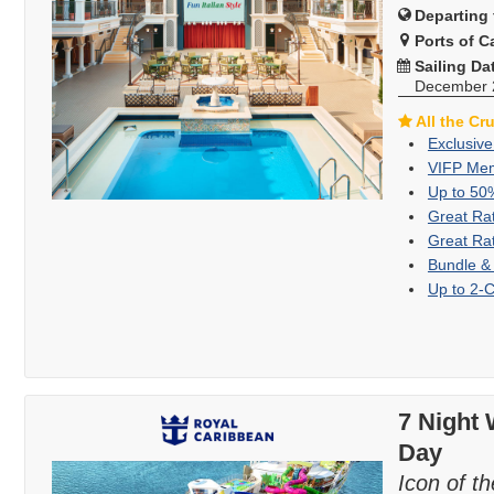
Departing 
Ports of Ca
Sailing Da
December 
All the Cr
Exclusive
VIFP Mem
Up to 50
Great Ra
Great Ra
Bundle &
Up to 2-
7 Night 
Day
Icon of t