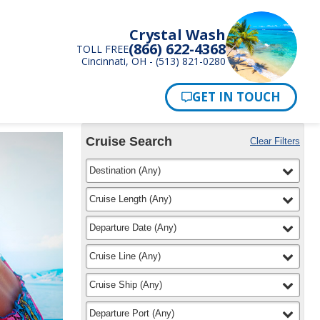
Crystal Wash
(866) 622-4368
TOLL FREE
Cincinnati, OH - (513) 821-0280
Pay Now
Cruise Search
Clear Filters
Use
Your
filter
selected
Destination
(
Any
)
the
Selections:
Cruise
Search
filter
selected
Cruise Length
(
Any
)
widget
to
filter
selected
Departure Date
(
Any
)
find
your
filter
selected
Cruise Line
(
Any
)
cruise
filter
selected
Cruise Ship
(
Any
)
filter
selected
Departure Port
(
Any
)