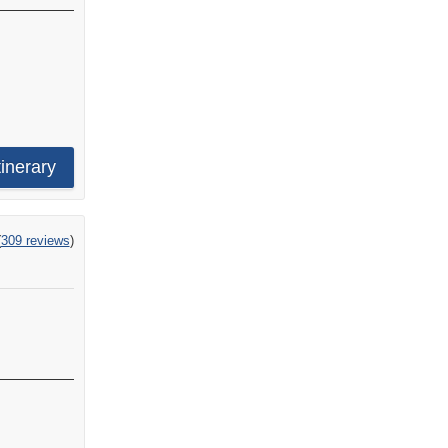
tinerary
ng
(
309 reviews
)