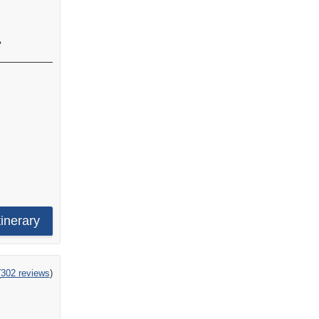
•
tinerary
ng
(
302 reviews
)