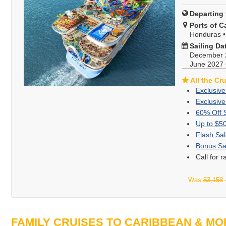
Departing 
Ports of Ca
Honduras
Sailing Da
December 
June 2027
All the Cr
Exclusive
Exclusive
60% Off 
Up to $5
Flash Sal
Bonus Sa
Call for 
Was
$3,158
FAMILY CRUISES TO CARIBBEAN & MO