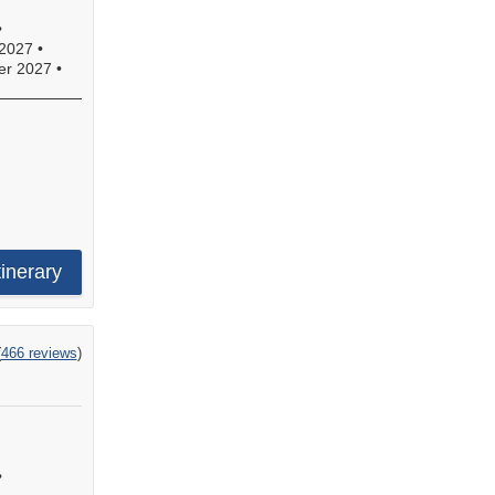
•
2027
•
r 2027
•
s,
e
tinerary
.
ng
(
466 reviews
)
!
•