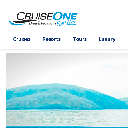
To
Select
Select
Select
To
All
close
one
the
departure
close
other
the
or
sort
date
the
check
dialog
more
results
and
dialog
boxes
window
checkboxes
option
use
window
have
without
and
and
the
without
been
applying
use
use
apply
applying
unchecked
filters
the
the
filter
sort
use
apply
apply
link
use
Cruises
Resorts
Tours
Lux
cancel
filters
link
cancel
link