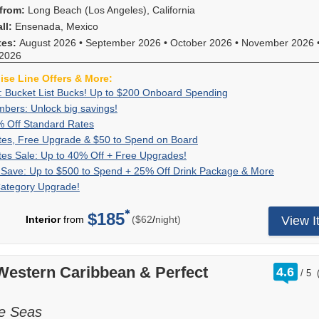
from:
Long Beach (Los Angeles), California
ll:
Ensenada, Mexico
tes:
August 2026
•
September 2026
•
October 2026
•
November 2026
2026
uise Line Offers & More:
Exclusive:
Book
: Bucket List Bucks! Up to $200 Onboard Spending
Bucket
your
VIFP
bers: Unlock big savings!
If
List
cruise
Members:
you're
Up
For
% Off Standard Rates
Bucks!
now
Unlock
a
to
a
Great
For
tes, Free Upgrade & $50 to Spend on Board
Up
and
big
Carnival
50%
limited
Rates,
a
Great
Get
tes Sale: Up to 40% Off + Free Upgrades!
to
receive
savings!
VIFP
Off
time,
Free
limited
Rates
great
$200
up
Bundle
For
 Save: Up to $500 to Spend + 25% Off Drink Package & More
member
Standard
set
Upgrade
time,
Sale:
rates
Onboard
to
&
a
you
Category Upgrade!
Rates
sail
&
you'll
Up
and
Spending
$200
Save:
limited
can
and
$50
enjoy
to
a
to
Up
time,
combine
enjoy
$185
to
great
per
40%
free
Interior
from
($62
/
night)
View I
spend
to
bundle
amazing,
limited-
Spend
rates,
Off
2-
onboard!
$500
and
reduced
time
on
$50
+
category
Plus,
to
save
rates
reduced
Board
FREE
Free
room
combine
Spend
to
with
rates
onboard
rati
Western Caribbean & Perfect
Upgrades!
upgrade
4.6
with
+
enjoy
/
5
our
and
out
credit
on
all
25%
up
exclusive
a
of
and
select
other
Off
to
deals
reduced
a
sailings
he Seas
cruise
Drink
$500
giving
booking
2-