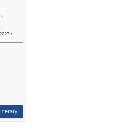
s,
•
2027
•
e
s
s,
tinerary
s,