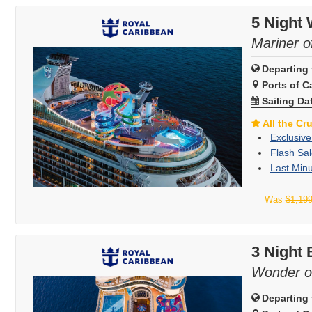
5 Night
Mariner o
Departing 
Ports of Ca
Sailing Da
All the Cr
Exclusive
Flash Sal
Last Minu
Was
$1,19
3 Night
Wonder o
Departing 