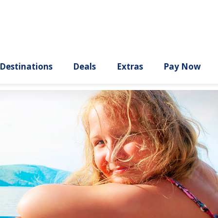
ury
Destinations
Deals
Extras