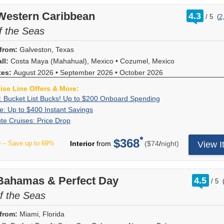
sailing
rates
reduced
may
and
Board
FREE
restaurant
evenly
Free
room
combine
bars,
a
Spend
to
length
with
rates
apply.
cove
onboard
onboard.
rating
 Western Caribbean
distributed
Upgrades!
upgrade
4.3
with
or
Very
+
enjoy
/
5
(
2
as
our
and
Hurry,
out
categories.
credit
New
between
on
all
however
Important
25%
up
follows:
exclusive
a
offer
of
f the Seas
Offer
and
bookings
the
select
other
you
"Fun"
Off
to
6
deals
reduced
ends
ends
a
only
1st
sailings
cruise
choose!
Person!
Drink
$500
nights
giving
booking
8/9/2026.
8/10/2026.
2-
created
from:
Galveston, Texas
and
through
line
On
Forget
Package
to
or
you
deposit.
category
between
2nd
November
offers!
ll:
Costa Maya (Mahahual), Mexico
board
•
Cozumel, Mexico
your
&
spend
longer,
the
Deposit
upgrade
08/01/2026
guests'
2026
Redeem
spending
VIFP
More
on
savings
tes:
August 2026
•
September 2026
most
•
October 2026
amount
on
-
cruise
(where
now,
is
number?
board,
of
value
is
select
08/31/2026.
pricing.
Early
you
$25
uise Line Offers & More:
No
plus
$225
on
non-
Carnival
Dining
Port
Saver
won't
per
problem!
25%
Exclusive:
Book
: Bucket List Bucks! Up to $200 Onboard Spending
USD
your
refundable.
Cruise
reservations
taxes
has
find
person,
You
off
Bucket
your
for
next
Flash
Receive
e: Up to $400 Instant Savings
Hurry,
sailings
may
and
expired).
this
max
can
of
List
cruise
Interior
cruise!
Sale:
up
this
Last
Deposit
te Cruises: Price Drop
departing
only
government
Upgrades
deal
$50
look
select
Bucks!
now
and
Choose
Up
to
offer
Minute
is
through
be
fees
are
anywhere
per
it
onboard
Up
and
Ocean
this
to
$400
ends
Cruises:
non-
December
made
are
$368
automatically
else!
stateroom.
up
experienc
per
to
receive
9
– Save up to 69%
Interior
from
($74
/
night)
View I
View,
or
$400
in
8/17/2026.
Price
refundable.
2027.
once
at
assigned
*Must
May
online,
like
$200
up
$300
any
Instant
instant
Drop
For
Not
onboard;
full
at
spend
not
or
Cheers!
Onboard
to
USD
other
Savings
savings!
limited
all
additional
price;
the
a
be
call
Beverage
Spending
$200
for
Carnival
Instant
time
fares
restrictions
new
time
minimum
rati
combinable
 Bahamas & Perfect Day
to
Package,
to
4.5
Balconies,
cruise
savings
/
5
only,
displaying
may
bookings
of
out
of
with
have
Bottomles
spend
and
on
offer
take
online
apply.
of
f the Seas
only;
booking
$1,500.
all
one
Bubbles,
onboard!
$850
our
applies
advantage
are
Offer
additional
and
fares
of
Shore
Plus,
USD
website,
to
of
eligible
expires
restrictions
are
from:
Miami, Florida
shown.
our
Excursion
combine
for
press
new
drastically
for
08/31/2026!
may
based
Hurry
cruise
Premium