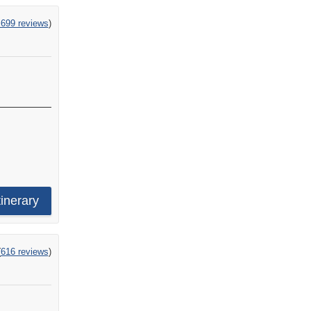
,699 reviews
)
e
tinerary
ng
(
616 reviews
)
s
s,