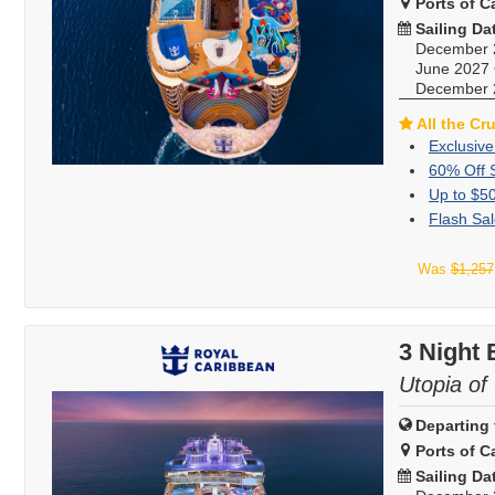
Ports of Ca
Sailing Da
December 
June 2027
December 
All the Cr
Exclusive
60% Off 
Up to $5
Flash Sal
Was
$1,257
3 Night
Utopia of
Departing 
Ports of Ca
Sailing Da