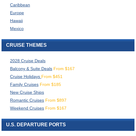
Caribbean
Europe
Hawaii
Mexico
CRUISE THEMES
2028 Cruise Deals
Balcony & Suite Deals
From
$
167
Cruise Holidays
From
$
451
Family Cruises
From
$
185
New Cruise Ships
Romantic Cruises
From
$
897
Weekend Cruises
From
$
167
U.S. DEPARTURE PORTS