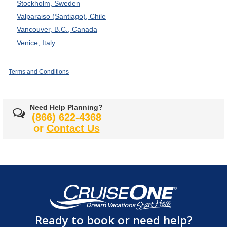
Stockholm, Sweden
Valparaiso (Santiago), Chile
Vancouver, B.C., Canada
Venice, Italy
Terms and Conditions
Need Help Planning?
(866) 622-4368
or
Contact Us
Ready to book or need help?