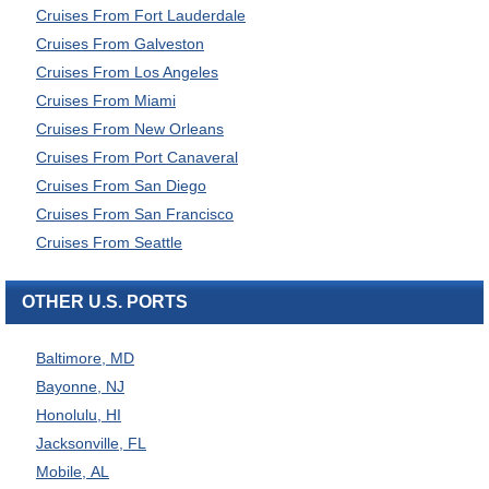
Cruises From Fort Lauderdale
Cruises From Galveston
Cruises From Los Angeles
Cruises From Miami
Cruises From New Orleans
Cruises From Port Canaveral
Cruises From San Diego
Cruises From San Francisco
Cruises From Seattle
OTHER U.S. PORTS
Baltimore, MD
Bayonne, NJ
Honolulu, HI
Jacksonville, FL
Mobile, AL