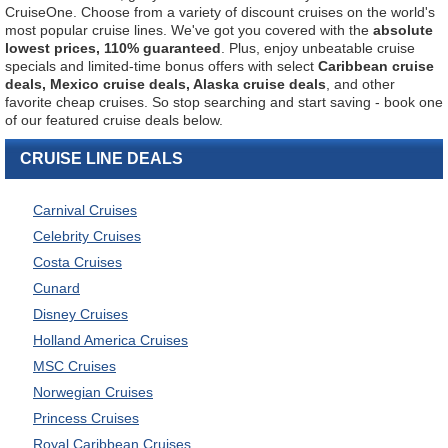
CruiseOne. Choose from a variety of discount cruises on the world's
most popular cruise lines. We've got you covered with the
absolute
lowest prices, 110% guaranteed
. Plus, enjoy unbeatable cruise
specials and limited-time bonus offers with select
Caribbean cruise
deals, Mexico cruise deals, Alaska cruise deals
, and other
favorite cheap cruises. So stop searching and start saving - book one
of our featured cruise deals below.
CRUISE LINE DEALS
Carnival Cruises
Celebrity Cruises
Costa Cruises
Cunard
Disney Cruises
Holland America Cruises
MSC Cruises
Norwegian Cruises
Princess Cruises
Royal Caribbean Cruises