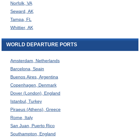
Norfolk, VA
Seward, AK
Tampa, FL
Whittier, AK
WORLD DEPARTURE PORTS
Amsterdam, Netherlands
Barcelona, Spain
Buenos Aires, Argentina
Copenhagen, Denmark
Dover (London), England
Istanbul, Turkey
Piraeus (Athens), Greece
Rome, Italy
San Juan, Puerto Rico
Southampton, England