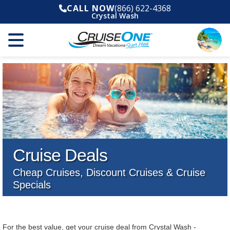
CALL NOW
(866) 622-4368
Crystal Wash
Cruise Deals
Cheap Cruises, Discount Cruises & Cruise
Specials
For the best value, get your cruise deal from Crystal Wash -