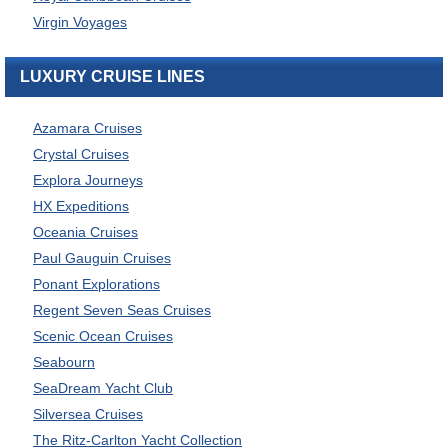
Virgin Voyages
LUXURY CRUISE LINES
Azamara Cruises
Crystal Cruises
Explora Journeys
HX Expeditions
Oceania Cruises
Paul Gauguin Cruises
Ponant Explorations
Regent Seven Seas Cruises
Scenic Ocean Cruises
Seabourn
SeaDream Yacht Club
Silversea Cruises
The Ritz-Carlton Yacht Collection