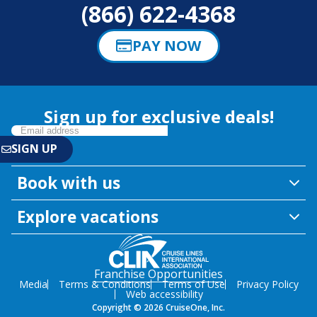
(866) 622-4368
PAY NOW
Sign up for exclusive deals!
Book with us
Explore vacations
Franchise Opportunities
Media
Terms & Conditions
Terms of Use
Privacy Policy
Web accessibility
Copyright © 2026 CruiseOne, Inc.