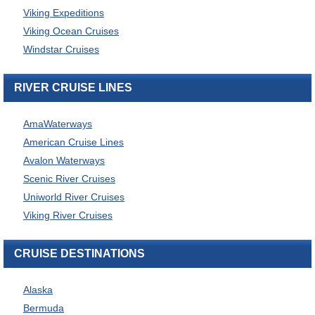
Viking Expeditions
Viking Ocean Cruises
Windstar Cruises
RIVER CRUISE LINES
AmaWaterways
American Cruise Lines
Avalon Waterways
Scenic River Cruises
Uniworld River Cruises
Viking River Cruises
CRUISE DESTINATIONS
Alaska
Bermuda