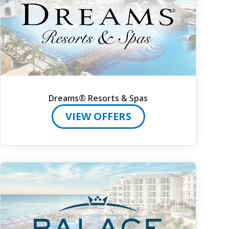
Dreams® Resorts & Spas
VIEW OFFERS