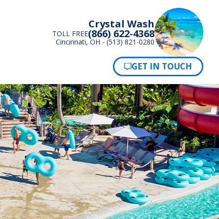
Crystal Wash
(866) 622-4368
TOLL FREE
Cincinnati, OH - (513) 821-0280
Pay Now