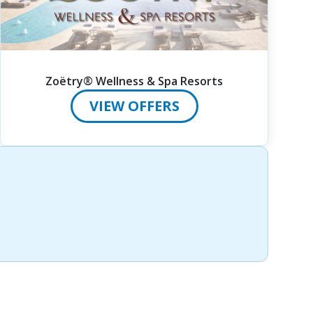
Zoëtry® Wellness & Spa Resorts
VIEW OFFERS