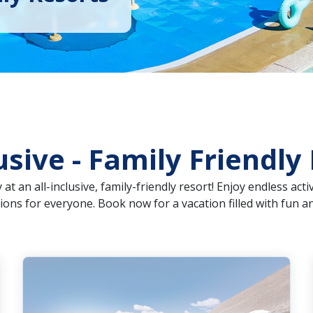
lusive - Family Friendly
at an all-inclusive, family-friendly resort! Enjoy endless act
ns for everyone. Book now for a vacation filled with fun an