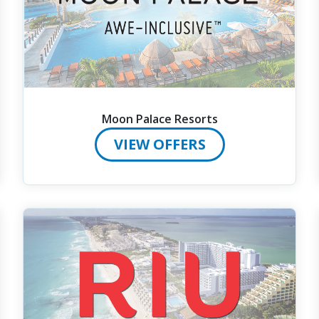
Moon Palace Resorts
VIEW OFFERS