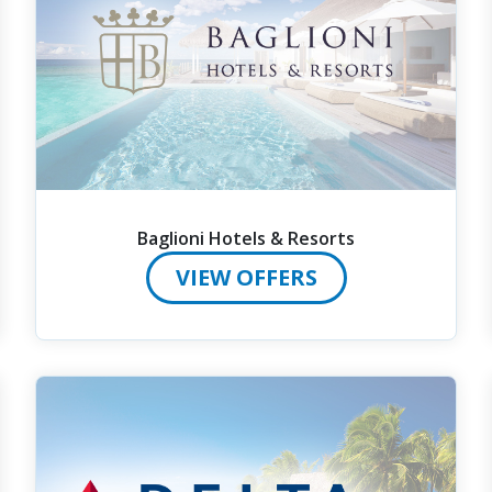
Baglioni Hotels & Resorts
VIEW OFFERS