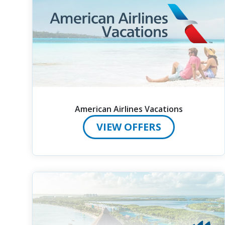
American Airlines Vacations
VIEW OFFERS