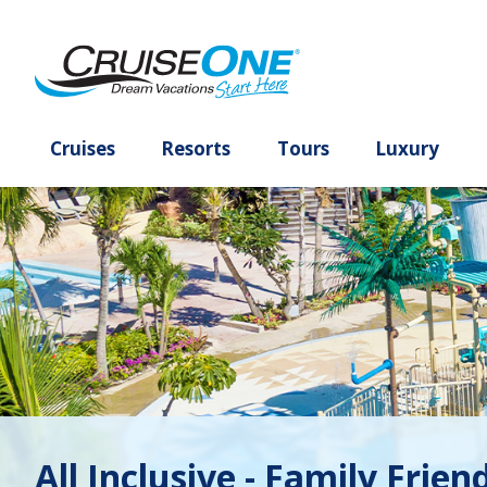
Cruises
Resorts
Tours
Lux
All Inclusive - Family Frien