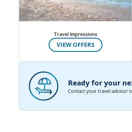
Travel Impressions
VIEW OFFERS
Ready for your ne
Contact your travel advisor 