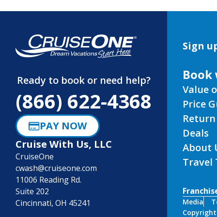
Sign up
Book 
Ready to book or need help?
Value o
(866) 622-4368
Price 
Return
PAY NOW
Deals
Cruise With Us, LLC
About 
CruiseOne
Travel
cwash@cruiseone.com
11006 Reading Rd.
Franchis
Suite 202
Media
T
Cincinnati, OH 45241
Copyright