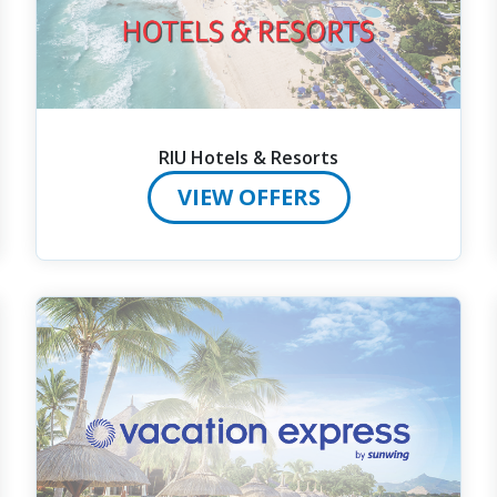
RIU Hotels & Resorts
VIEW OFFERS