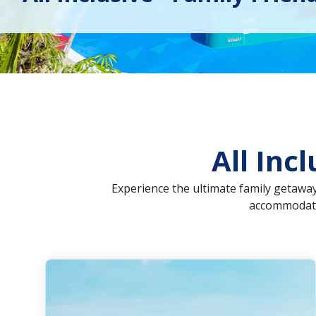
All Inc
Experience the ultimate family getaway 
accommodatio