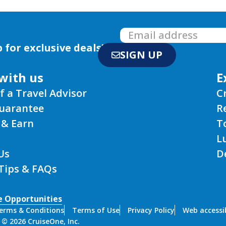
 for exclusive deals!
SIGN UP
with us
E
f a Travel Advisor
C
Guarantee
R
 & Earn
T
L
Us
D
 Tips & FAQs
e Opportunities
erms & Conditions
Terms of Use
Privacy Policy
Web accessib
 © 2026 CruiseOne, Inc.