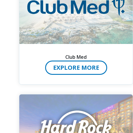
Club Med
EXPLORE MORE