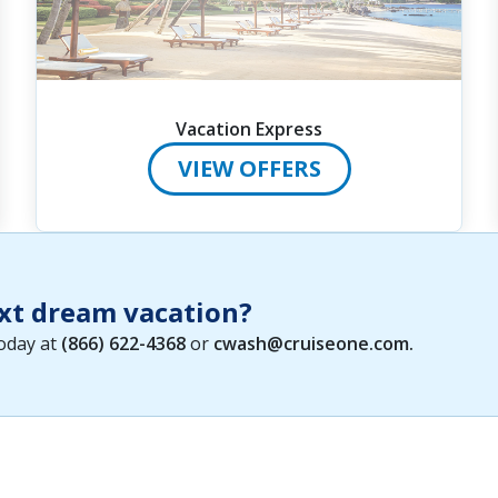
Vacation Express
VIEW OFFERS
xt dream vacation?
today at
(866) 622-4368
or
cwash@cruiseone.com
.