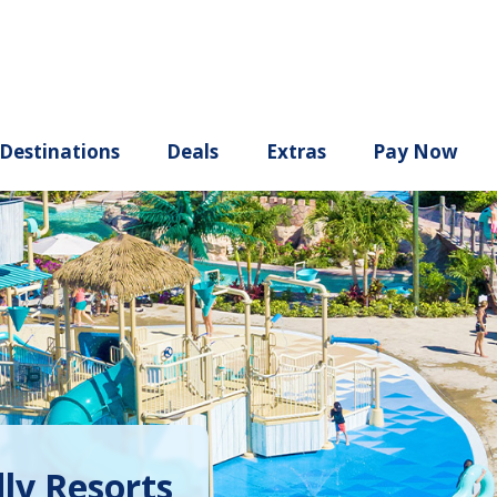
ury
Destinations
Deals
Extras
dly Resorts