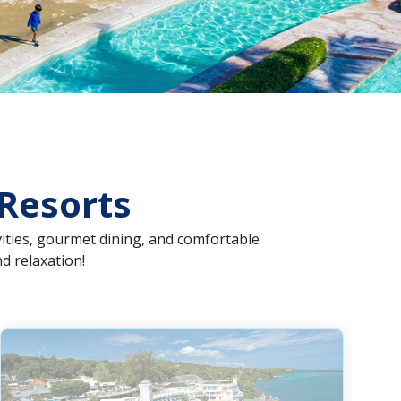
 Resorts
ivities, gourmet dining, and comfortable
d relaxation!