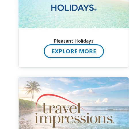
Pleasant Holidays
EXPLORE MORE