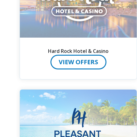
Hard Rock Hotel & Casino
VIEW OFFERS