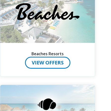
Beaches Resorts
VIEW OFFERS