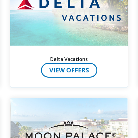
Delta Vacations
VIEW OFFERS