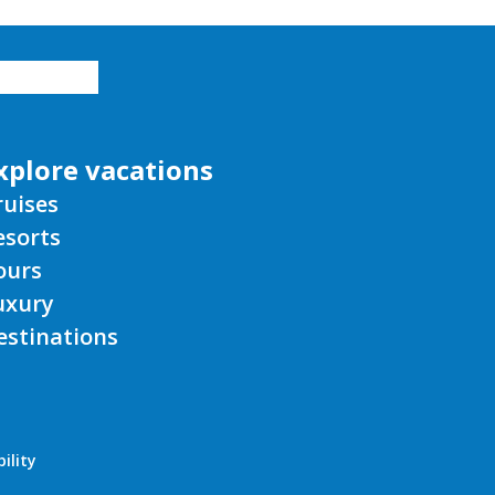
xplore vacations
ruises
esorts
ours
uxury
estinations
ility