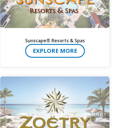
Sunscape® Resorts & Spas
EXPLORE MORE