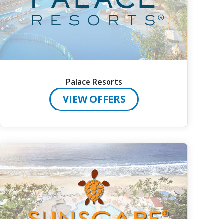
Palace Resorts
VIEW OFFERS