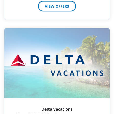
VIEW OFFERS
Delta Vacations