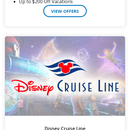
Up to $200 Off Vacations
VIEW OFFERS
Disney Cruise Line