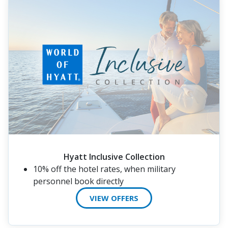
Hyatt Inclusive Collection
10% off the hotel rates, when military
personnel book directly
VIEW OFFERS