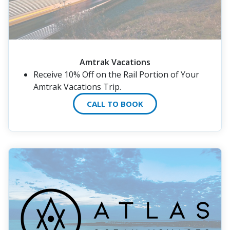
Amtrak Vacations
Receive 10% Off on the Rail Portion of Your
Amtrak Vacations Trip.
CALL TO BOOK