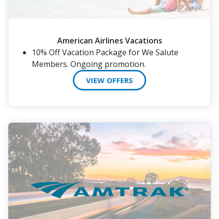
American Airlines Vacations
10% Off Vacation Package for We Salute
Members. Ongoing promotion.
VIEW OFFERS