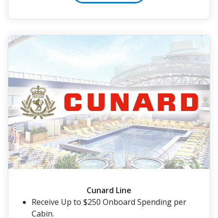
Cunard Line
Receive Up to $250 Onboard Spending per
Cabin.