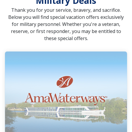
Military Deals
Thank you for your service, bravery, and sacrifice.
Below you will find special vacation offers exclusively
for military personnel. Whether you're a veteran,
reserve, or first responder, you may be entitled to
these special offers.