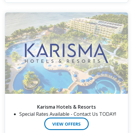
Karisma Hotels & Resorts
Special Rates Available - Contact Us TODAY!
VIEW OFFERS