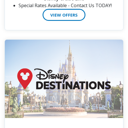
Special Rates Available - Contact Us TODAY!
VIEW OFFERS