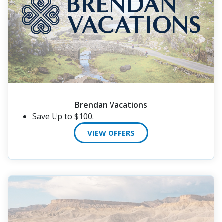
Brendan Vacations
Save Up to $100.
VIEW OFFERS