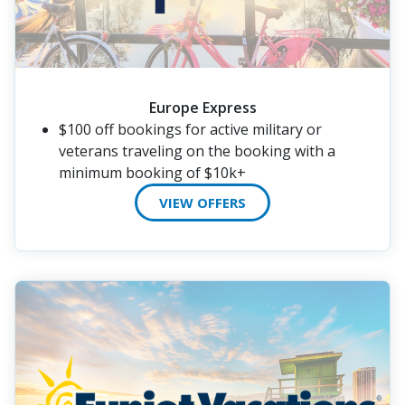
Europe Express
$100 off bookings for active military or
veterans traveling on the booking with a
minimum booking of $10k+
VIEW OFFERS