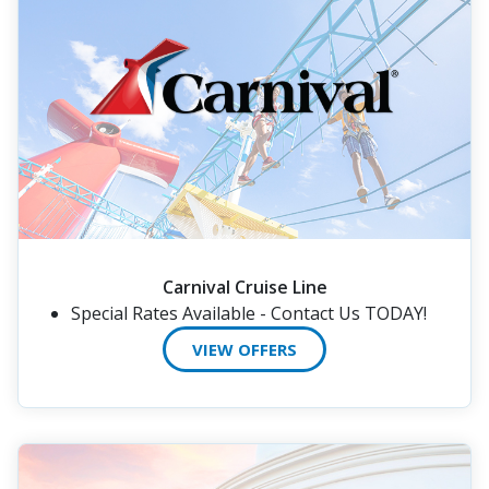
Carnival Cruise Line
Special Rates Available - Contact Us TODAY!
VIEW OFFERS