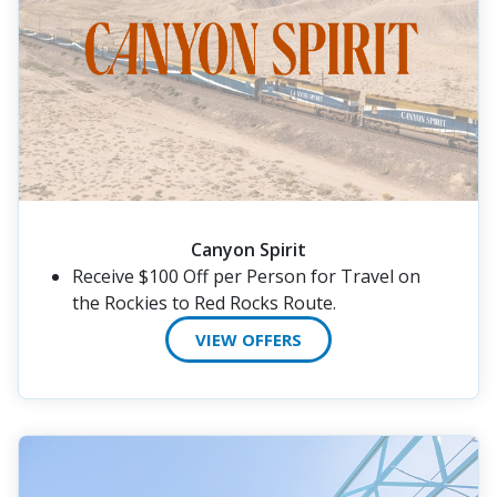
Canyon Spirit
Receive $100 Off per Person for Travel on
the Rockies to Red Rocks Route.
VIEW OFFERS