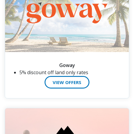
Goway
5% discount off land only rates
VIEW OFFERS