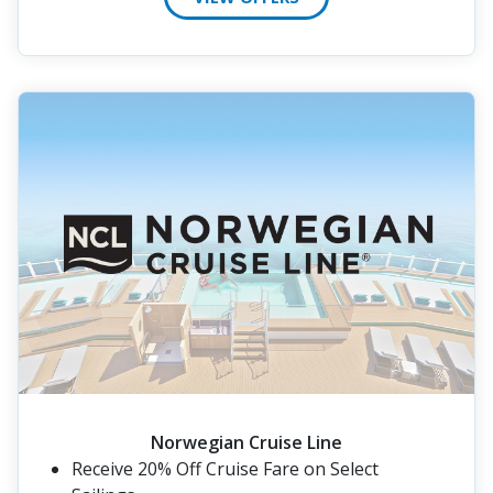
Norwegian Cruise Line
Receive 20% Off Cruise Fare on Select