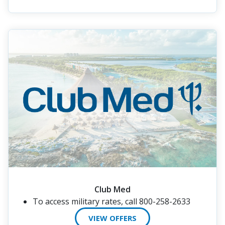
Club Med
To access military rates, call 800-258-2633
VIEW OFFERS