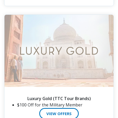
Luxury Gold (TTC Tour Brands)
$100 Off for the Military Member
VIEW OFFERS