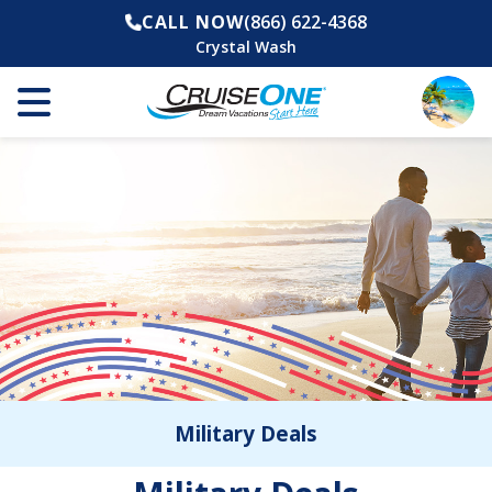
CALL NOW
(866) 622-4368
Crystal Wash
Military Deals