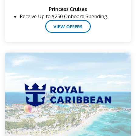
Princess Cruises
Receive Up to $250 Onboard Spending.
VIEW OFFERS