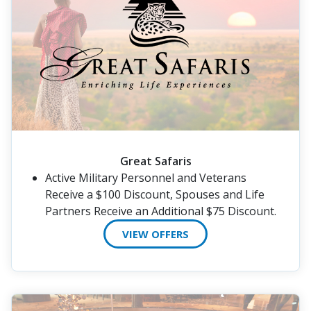
Great Safaris
Active Military Personnel and Veterans
Receive a $100 Discount, Spouses and Life
Partners Receive an Additional $75 Discount.
VIEW OFFERS