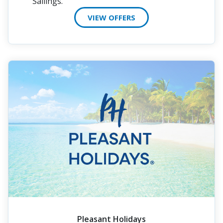
Sailings.
VIEW OFFERS
Pleasant Holidays