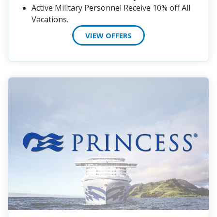
Active Military Personnel Receive 10% off All
Vacations.
VIEW OFFERS