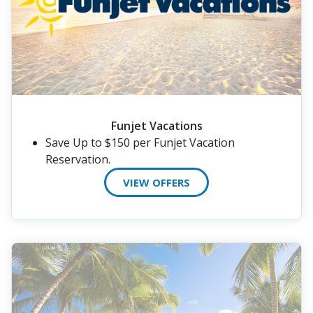
Funjet Vacations
Save Up to $150 per Funjet Vacation
Reservation.
VIEW OFFERS