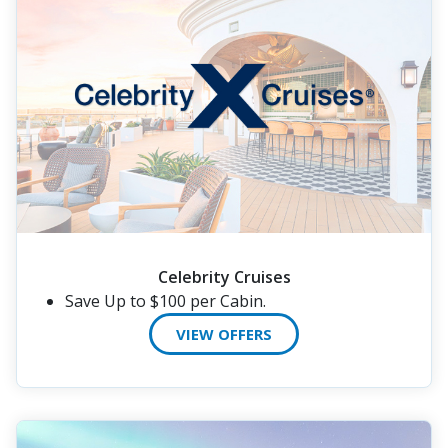
Celebrity Cruises
Save Up to $100 per Cabin.
VIEW OFFERS