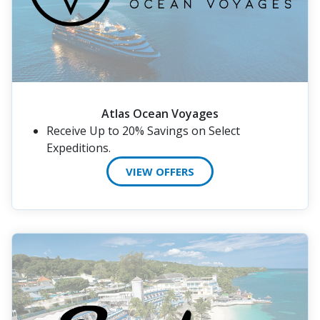
Atlas Ocean Voyages
Receive Up to 20% Savings on Select
Expeditions.
VIEW OFFERS