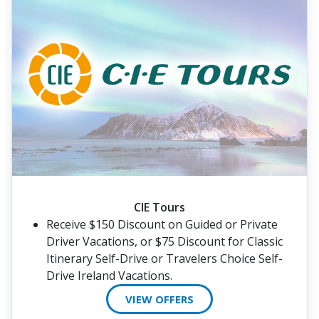
CIE Tours
Receive $150 Discount on Guided or Private
Driver Vacations, or $75 Discount for Classic
Itinerary Self-Drive or Travelers Choice Self-
Drive Ireland Vacations.
VIEW OFFERS