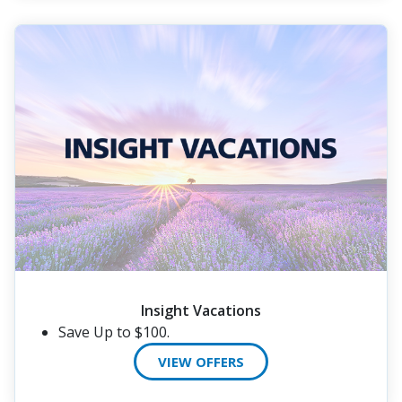
Insight Vacations
Save Up to $100.
VIEW OFFERS