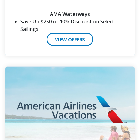
AMA Waterways
Save Up $250 or 10% Discount on Select
Sailings
VIEW OFFERS