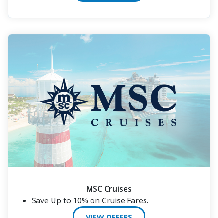
MSC Cruises
Save Up to 10% on Cruise Fares.
VIEW OFFERS