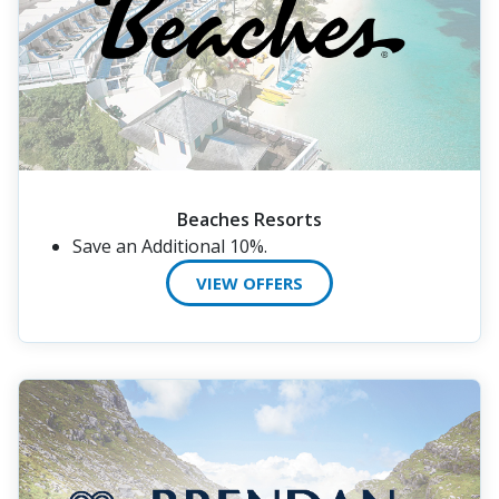
Beaches Resorts
Save an Additional 10%.
VIEW OFFERS