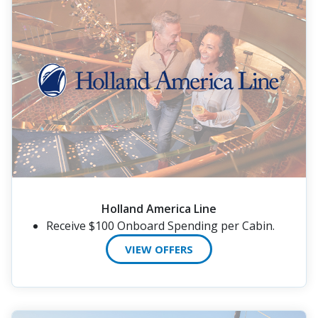
Holland America Line
Receive $100 Onboard Spending per Cabin.
VIEW OFFERS