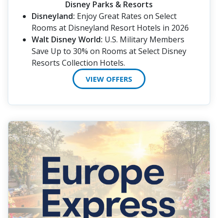
Disney Parks & Resorts
Disneyland:
Enjoy Great Rates on Select
Rooms at Disneyland Resort Hotels in 2026
Walt Disney World:
U.S. Military Members
Save Up to 30% on Rooms at Select Disney
Resorts Collection Hotels.
VIEW OFFERS