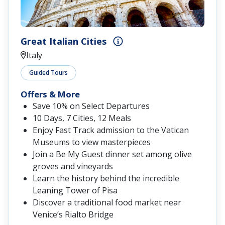
Great Italian Cities
Italy
Guided Tours
Offers & More
Save 10% on Select Departures
10 Days, 7 Cities, 12 Meals
Enjoy Fast Track admission to the Vatican
Museums to view masterpieces
Join a Be My Guest dinner set among olive
groves and vineyards
Learn the history behind the incredible
Leaning Tower of Pisa
Discover a traditional food market near
Venice’s Rialto Bridge