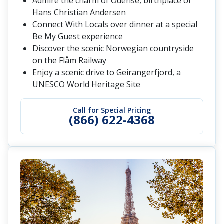
Admire the charm of Odense, birthplace of
Hans Christian Andersen
Connect With Locals over dinner at a special
Be My Guest experience
Discover the scenic Norwegian countryside
on the Flåm Railway
Enjoy a scenic drive to Geirangerfjord, a
UNESCO World Heritage Site
Call for Special Pricing
(866) 622-4368