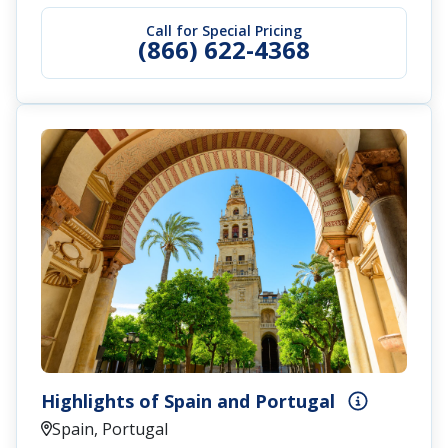
Call for Special Pricing
(866) 622-4368
Highlights of Spain and Portugal
Spain, Portugal