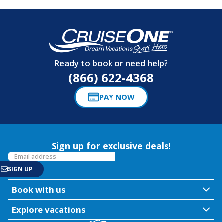
Ready to book or need help?
(866) 622-4368
PAY NOW
Sign up for exclusive deals!
Book with us
Explore vacations