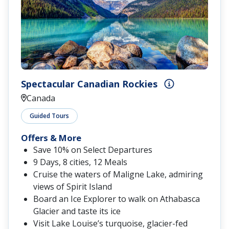
Spectacular Canadian Rockies
Canada
Guided Tours
Offers & More
Save 10% on Select Departures
9 Days, 8 cities, 12 Meals
Cruise the waters of Maligne Lake, admiring
views of Spirit Island
Board an Ice Explorer to walk on Athabasca
Glacier and taste its ice
Visit Lake Louise’s turquoise, glacier-fed