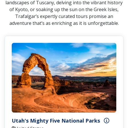
landscapes of Tuscany, delving into the vibrant history
of Kyoto, or soaking up the sun on the Greek Isles,
Trafalgar’s expertly curated tours promise an
adventure that’s as enriching as it is unforgettable.
Utah's Mighty Five National Parks