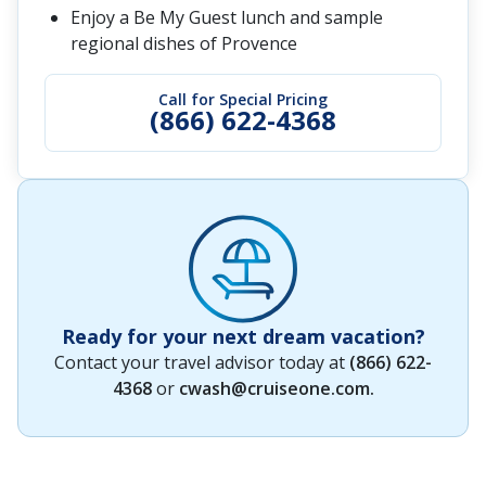
Enjoy a Be My Guest lunch and sample
regional dishes of Provence
Call for Special Pricing
(866) 622-4368
Ready for your next dream vacation?
Contact your travel advisor today at
(866) 622-
4368
or
cwash@cruiseone.com
.