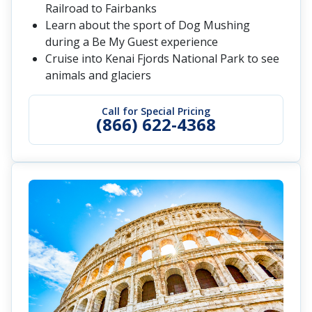
Railroad to Fairbanks
Learn about the sport of Dog Mushing
during a Be My Guest experience
Cruise into Kenai Fjords National Park to see
animals and glaciers
Call for Special Pricing
(866) 622-4368