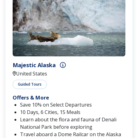
Majestic Alaska
United States
Guided Tours
Offers & More
Save 10% on Select Departures
10 Days, 6 Cities, 15 Meals
Learn about the flora and fauna of Denali
National Park before exploring
Travel aboard a Dome Railcar on the Alaska