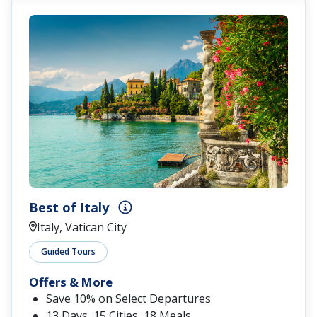
Best of Italy
Italy, Vatican City
Guided Tours
Offers & More
Save 10% on Select Departures
13 Days, 15 Cities, 18 Meals