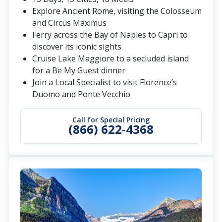
Explore Ancient Rome, visiting the Colosseum
and Circus Maximus
Ferry across the Bay of Naples to Capri to
discover its iconic sights
Cruise Lake Maggiore to a secluded island
for a Be My Guest dinner
Join a Local Specialist to visit Florence’s
Duomo and Ponte Vecchio
Call for Special Pricing
(866) 622-4368