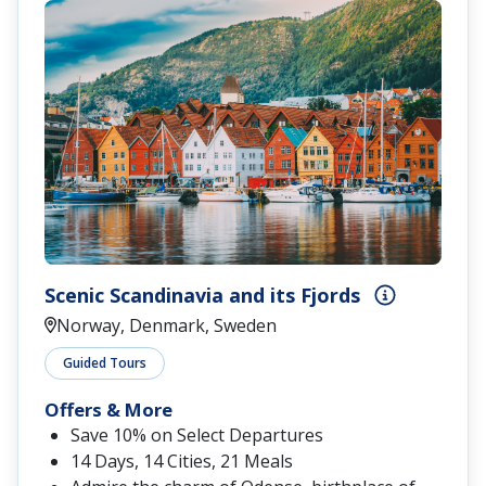
Scenic Scandinavia and its Fjords
Norway, Denmark, Sweden
Guided Tours
Offers & More
Save 10% on Select Departures
14 Days, 14 Cities, 21 Meals