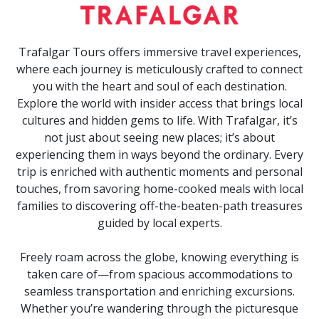
Trafalgar Tours offers immersive travel experiences,
where each journey is meticulously crafted to connect
you with the heart and soul of each destination.
Explore the world with insider access that brings local
cultures and hidden gems to life. With Trafalgar, it’s
not just about seeing new places; it’s about
experiencing them in ways beyond the ordinary. Every
trip is enriched with authentic moments and personal
touches, from savoring home-cooked meals with local
families to discovering off-the-beaten-path treasures
guided by local experts.
Freely roam across the globe, knowing everything is
taken care of—from spacious accommodations to
seamless transportation and enriching excursions.
Whether you’re wandering through the picturesque