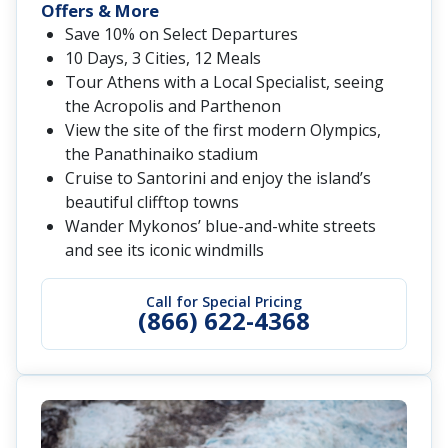
Offers & More
Save 10% on Select Departures
10 Days, 3 Cities, 12 Meals
Tour Athens with a Local Specialist, seeing
the Acropolis and Parthenon
View the site of the first modern Olympics,
the Panathinaiko stadium
Cruise to Santorini and enjoy the island’s
beautiful clifftop towns
Wander Mykonos’ blue-and-white streets
and see its iconic windmills
Call for Special Pricing
(866) 622-4368