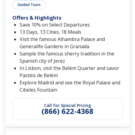
Guided Tours
Offers & Highlights
Save 10% on Select Departures
13 Days, 13 Cities, 18 Meals
Visit the famous Alhambra Palace and
Generalife Gardens in Granada
Sample the famous sherry tradition in the
Spanish city of Jerez
In Lisbon, visit the Belém Quarter and savor
Pastéis de Belém
Explore Madrid and see the Royal Palace and
Cibeles Fountain
Call for Special Pricing
(866) 622-4368