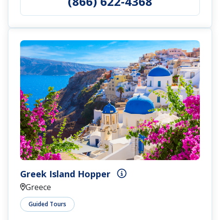
(866) 622-4368
Greek Island Hopper
Greece
Guided Tours