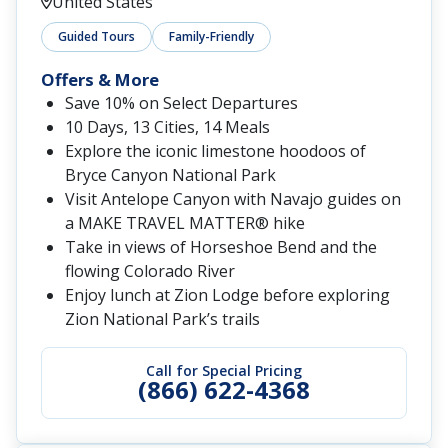
United States
Guided Tours
Family-Friendly
Offers & More
Save 10% on Select Departures
10 Days, 13 Cities, 14 Meals
Explore the iconic limestone hoodoos of
Bryce Canyon National Park
Visit Antelope Canyon with Navajo guides on
a MAKE TRAVEL MATTER® hike
Take in views of Horseshoe Bend and the
flowing Colorado River
Enjoy lunch at Zion Lodge before exploring
Zion National Park’s trails
Call for Special Pricing
(866) 622-4368