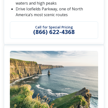
waters and high peaks
Drive Icefields Parkway, one of North
America’s most scenic routes
Call for Special Pricing
(866) 622-4368