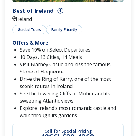
Best of Ireland
Ireland
Guided Tours
Family-Friendly
Offers & More
Save 10% on Select Departures
10 Days, 13 Cities, 14 Meals
Visit Blarney Castle and kiss the famous
Stone of Eloquence
Drive the Ring of Kerry, one of the most
scenic routes in Ireland
See the towering Cliffs of Moher and its
sweeping Atlantic views
Explore Ireland’s most romantic castle and
walk through its gardens
Call for Special Pricing