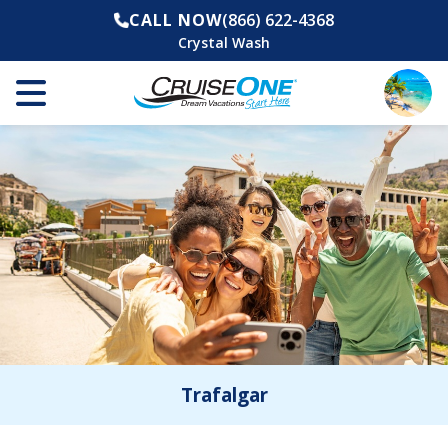
CALL NOW
(866) 622-4368
Crystal Wash
Trafalgar