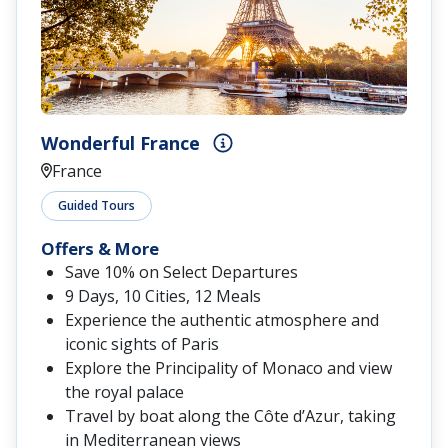
Wonderful France
France
Guided Tours
Offers & More
Save 10% on Select Departures
9 Days, 10 Cities, 12 Meals
Experience the authentic atmosphere and
iconic sights of Paris
Explore the Principality of Monaco and view
the royal palace
Travel by boat along the Côte d’Azur, taking
in Mediterranean views