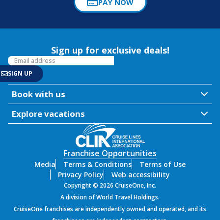
PAY NOW
Sign up for exclusive deals!
Book with us
Explore vacations
Franchise Opportunities
Media
Terms & Conditions
Terms of Use
Privacy Policy
Web accessibility
Copyright © 2026 CruiseOne, Inc.
A division of World Travel Holdings.
CruiseOne franchises are independently owned and operated, and its