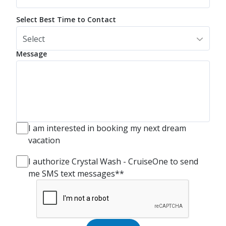
Select Best Time to Contact
Select
Message
I am interested in booking my next dream
vacation
I authorize Crystal Wash - CruiseOne to send
me SMS text messages**