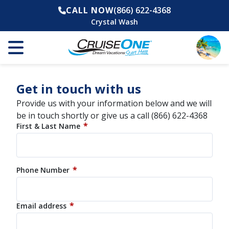
CALL NOW
(866) 622-4368
Crystal Wash
Get in touch with us
Provide us with your information below and we will
be in touch shortly or give us a call
(866) 622-4368
*
First & Last Name
*
Phone Number
*
Email address