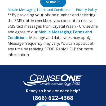
SUBMIT
Mobile Messaging Terms and Conditions
|
Privacy Policy
**By providing your phone number and selecting
the SMS opt-in checkbox, you consent to receive
SMS text messages from Crystal Wash - CruiseOne
and agree to our
Mobile Messaging Terms and
Conditions
. Message and data rates may apply.
Message frequency may vary. You can opt out at
any time by replying STOP. Reply HELP for more
information.
Ready to book or need help?
(866) 622-4368