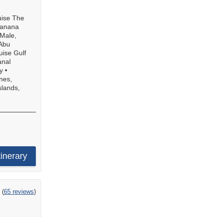
uise The
ranana
Male,
Abu
uise Gulf
anal
y
•
nes,
slands,
tinerary
ing
(
65 reviews
)
t