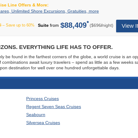
for
uise Line Offers & More:
towards
all
specialty
2-
Your
ares, Unlimited Shore Excursions, Gratuities, more
guests,
dining,
For-
All-
access
drinks,
1
Inclusive
$88,409
to
per
8
– Save up to 60%
Suite
from
($696
/
night)
View I
shopping,
Fares,
cruise
a
and
Unlimited
includes
variety
more.
Shore
2-
of
On
Excursions,
for-
distinctive,
ZONS. EVERYTHING LIFE HAS TO OFFER.
board
Gratuities,
1
open-
spending
more
fares
y be found in the farthest corners of the globe, a world cruise is an op
seating,
is
plus:
combinations await luxury travelers – spend as little as a few weeks sa
gourmet
based
Free
 upon destination for well over one hundred unforgettable days.
specialty
on
unlimited
restaurants
length
shore
(all
of
excursions,
at
cruise.
unlimited
no
Sailings
beverages,
additional
Princess Cruises
of
unlimited
charge),
14-
Wi-
Regent Seven Seas Cruises
in-
nights
Fi,
suite
Seabourn
or
pre-
and
less
paid
Silversea Cruises
In-
receive
gratuities,
stateroom
$250
pre-
Dining