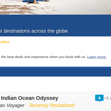
st destinations across the globe
iseOne
you the best deals and experience when you book with us.
Learn more.
rati
t Indian Ocean Odyssey
4
/
5
out
of
as Voyager
- Recently Revitalized!