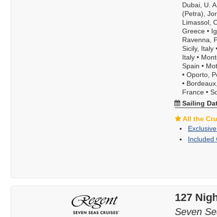
Dubai, U. A
(Petra), Jo
Limassol, 
Greece
•
I
Ravenna, Po
Sicily, Italy
Italy
•
Mont
Spain
•
Mot
•
Oporto, P
•
Bordeaux
France
•
S
Sailing Da
All the Cr
Exclusive
Included 
127 Nigh
Seven Se