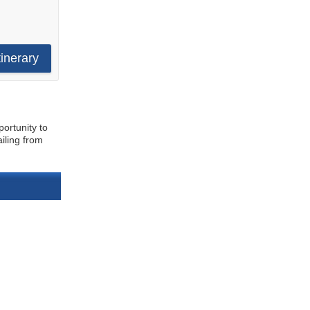
tinerary
portunity to
iling from