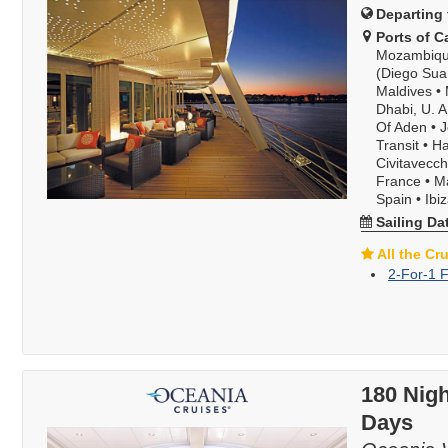
Departing 
Ports of Ca
Mozambiqu
(Diego Sua
Maldives
•
Dhabi, U. A
Of Aden
•
J
Transit
•
Ha
Civitavecch
France
•
Ma
Spain
•
Ibi
Sailing Da
All the Cr
2-For-1 F
180 Nigh
Days