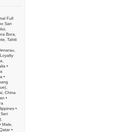
al Full
bo San
lui,
ra Bora,
te, Tahiti
Denarau,
 Loyalty
a,
lia
•
a
ia
•
bang
ue),
i, China
pan
•
ra
lippines
•
Seri
),
•
Male,
Qatar
•