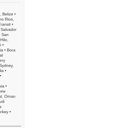
 Belize
•
o Rios,
ransit
•
l Salvador
•
San
•
Hilo,
i
•
ia
•
Bora
al
ery
Sydney,
ia
•
•
sia
•
New
t, Oman
udi
a
urkey
•