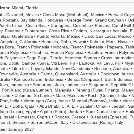
has
Oceania
been
from:
Miami, Florida
sailings
curated
ll:
Cozumel, Mexico
•
Costa Maya (Mahahual), Mexico
•
Harvest Caye,
departing
to
la Roatan), Bay Islands, Honduras
•
George Town, Grand Cayman
•
Och
08/03/2026
transform
Puerto Limon, Costa Rica
•
Cartagena, Colombia
•
Panama Canal Full T
and
your
ty, Panama
•
Puntarenas, Costa Rica
•
Corinto, Nicaragua
•
Acajutla, E
beyond
greatest
etzal, Guatemala
•
Puerto Vallarta, Mexico
•
Cabo San Lucas, Mexico
and
travel
Angeles), California
•
Honolulu, Oahu, Hawaii
•
Kahului, Maui, Hawaii
you
wishes
ra Bora, French Polynesia
•
Moorea, French Polynesia
•
Papeete, Tahit
can
into
ench Polynesia
•
Huahine, French Polynesia
•
Raiatea, French Polynes
enjoy
your
ch Polynesia
•
Pago Pago, Tutuila, American Samoa
•
Cross Internation
up
next
pia, Upolu, Samoa
•
Suva, Viti Levu, Fiji
•
Lautoka, Viti Levu, Fiji
•
Myst
to
best
uatu
•
Lifou Isle, Loyalty Islands, New Caledonia
•
Brisbane, Australia
•
$1,000
adventure.
Townsville, Australia
•
Cairns, Queensland, Australia
•
Cooktown, Austral
to
This
tralia
•
Komodo Island, Indonesia
•
Benoa (Denpasar), Bali, Indonesia
spend
means
Java, Indonesia
•
Semarang, Java, Indonesia
•
Singapore, Republic Of
on
more
•
Port Klang (Kuala Lumpur), Malaysia
•
Penang (Pulau Pinang), Malay
board.
unforgettable
ailand
•
Colombo, Sri Lanka
•
Male, Maldives
•
Kochi (Cochin), India
•
Use
travel
ort, India
•
Mormugao (Goa), India
•
Mumbai (Bombay), India
•
Musca
it
experiences
A. E.
•
Doha, Qatar
•
Abu Dhabi, U. A. E.
•
Salalah, Oman
•
Jeddah, Sa
almost
with
faga (Luxor), Egypt
•
Aqaba (Petra), Jordan
•
Suez Canal Transit
•
Haif
any
included
, Israel
•
Limassol, Cyprus
•
Rhodes, Greece
•
Kusadasi (Ephesus), T
way
on
thens), Greece
•
Sorrento/Capri, Italy
•
Civitavecchia (Rome), Italy
you
board
choose,
tes:
January 2027
gratuities
like