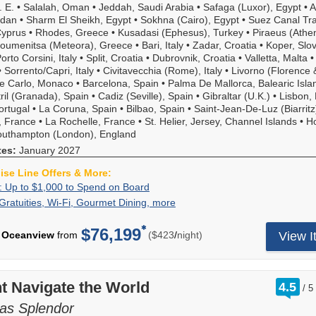
Inclusive
. E.
•
Salalah, Oman
•
Jeddah, Saudi Arabia
•
Safaga (Luxor), Egypt
•
A
which
rdan
•
Sharm El Sheikh, Egypt
•
Sokhna (Cairo), Egypt
•
Suez Canal Tra
includes
Cyprus
•
Rhodes, Greece
•
Kusadasi (Ephesus), Turkey
•
Piraeus (Athe
roundtrip
goumenitsa (Meteora), Greece
•
Bari, Italy
•
Zadar, Croatia
•
Koper, Slo
flights,
rto Corsini, Italy
•
Split, Croatia
•
Dubrovnik, Croatia
•
Valletta, Malta
transfers,
•
Sorrento/Capri, Italy
•
Civitavecchia (Rome), Italy
•
Livorno (Florence 
as
e Carlo, Monaco
•
Barcelona, Spain
•
Palma De Mallorca, Balearic Isla
well
ril (Granada), Spain
•
Cadiz (Seville), Spain
•
Gibraltar (U.K.)
•
Lisbon, 
as
ortugal
•
La Coruna, Spain
•
Bilbao, Spain
•
Saint-Jean-De-Luz (Biarritz
a
, France
•
La Rochelle, France
•
St. Helier, Jersey, Channel Islands
•
Ho
private
outhampton (London), England
executive
tes:
January 2027
chauffer
credit.
uise Line Offers & More:
Call
Exclusive:
Call
: Up to $1,000 to Spend on Board
for
Up
to
Included
Gratuities, Wi-Fi, Gourmet Dining, more
Now
details.
to
book
Gratuities,
enhanced
$1,000
a
Wi-
for
$76,199
per
Oceanview
from
($423
/
night)
View I
to
balcony
Fi,
greater
Spend
or
Gourmet
value,
on
above
Dining,
Oceania's
Board
stateroom
more
"Your
rat
t Navigate the World
4.5
category
/
5
World
ou
on
Included"
of
as Splendor
most