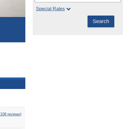
Special Rates
Search
ng
(
108 reviews
)