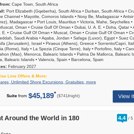
from:
Cape Town, South Africa
ll:
Port Elizabeth (Gqeberha), South Africa
•
Durban, South Africa
•
Cr
e Channel
•
Mayotte, Comoros Islands
•
Nosy Be, Madagascar
•
Antsi
rez), Madagascar
•
Port Louis, Mauritius
•
Victoria, Mahe, Seychelles
•
Muscat, Oman
•
Cruise Gulf Of Oman
•
Dubai, U. A. E.
•
Doha, Qatar
•
. E.
•
Cruise Gulf Of Oman
•
Muscat, Oman
•
Cruise Gulf Of Oman
•
Cr
eddah, Saudi Arabia
•
Aqaba, Jordan
•
Safaga (Luxor), Egypt
•
Suez C
ifa (Jerusalem), Israel
•
Piraeus (Athens), Greece
•
Sorrento/Capri, Ital
ia (Rome), Italy
•
La Spezia (Cinque Terre), Italy
•
Portofino, Italy
•
Can
hon (Mao), Menorca, Balearic Islands
•
Palma De Mallorca, Balearic I
za, Balearic Islands
•
Valencia, Spain
•
Barcelona, Spain
tes:
February 2027
uise Line Offers & More:
2-
Your
ares, Unlimited Shore Excursions, Gratuities, more
For-
All-
1
Inclusive
$45,189
per
Suite
from
($741
/
night)
View I
Fares,
cruise
Unlimited
includes
Shore
2-
Excursions,
for-
rat
t Around the World in 180
4.4
/
5
Gratuities,
1
ou
more
fares
of
plus: