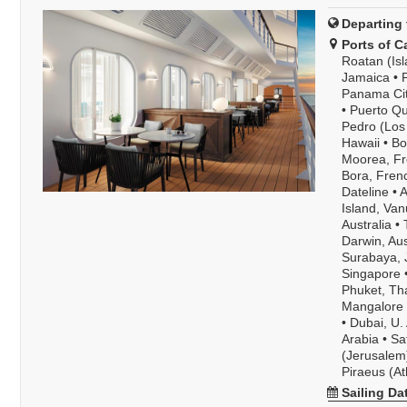
Departing 
Ports of Ca
Roatan (Is
Jamaica
•
Panama Ci
•
Puerto Qu
Pedro (Los 
Hawaii
•
Bo
Moorea, Fr
Bora, Fren
Dateline
•
A
Island, Van
Australia
•
Darwin, Aus
Surabaya, 
Singapore
Phuket, Th
Mangalore P
•
Dubai, U. 
Arabia
•
Sa
(Jerusalem)
Piraeus (A
Sailing Da