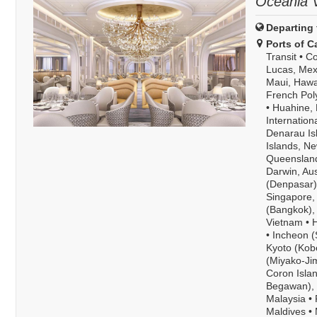
Oceania V
Departing 
Ports of Ca
Transit
•
Co
Lucas, Mex
Maui, Hawa
French Pol
•
Huahine, 
Internation
Denarau Isl
Islands, N
Queensland
Darwin, Aus
(Denpasar),
Singapore,
(Bangkok),
Vietnam
•
H
•
Incheon (
Kyoto (Kob
(Miyako-Ji
Coron Islan
Begawan), 
Malaysia
•
Maldives
•