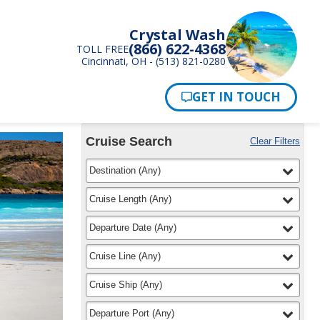
Crystal Wash
(866) 622-4368
TOLL FREE
Cincinnati, OH - (513) 821-0280
Pay Now
Cruise Search
Clear Filters
Use
Your
filter
selected
Destination
(
Any
)
the
Selections:
Cruise
Search
filter
selected
Cruise Length
(
Any
)
widget
to
filter
selected
Departure Date
(
Any
)
find
your
filter
selected
Cruise Line
(
Any
)
cruise
filter
selected
Cruise Ship
(
Any
)
filter
selected
Departure Port
(
Any
)