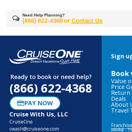
Need Help Planning?
(866) 622-4368
or
Contact Us
Sign up
Book 
Ready to book or need help?
Value o
(866) 622-4368
Price 
Return
Deals
PAY NOW
About 
Travel 
Cruise With Us, LLC
CruiseOne
Franchis
cwash@cruiseone.com
Media
Te