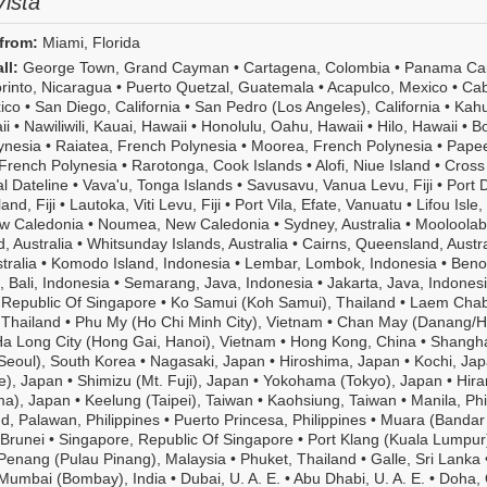
ista
Free
unlimited
from:
Miami, Florida
shore
excursions,
ll:
George Town, Grand Cayman
•
Cartagena, Colombia
•
Panama Can
unlimited
rinto, Nicaragua
•
Puerto Quetzal, Guatemala
•
Acapulco, Mexico
•
Ca
beverages,
ico
•
San Diego, California
•
San Pedro (Los Angeles), California
•
Kahu
unlimited
ii
•
Nawiliwili, Kauai, Hawaii
•
Honolulu, Oahu, Hawaii
•
Hilo, Hawaii
•
Bo
Wi-
ynesia
•
Raiatea, French Polynesia
•
Moorea, French Polynesia
•
Papee
Fi,
French Polynesia
•
Rarotonga, Cook Islands
•
Alofi, Niue Island
•
Cross
pre-
al Dateline
•
Vava'u, Tonga Islands
•
Savusavu, Vanua Levu, Fiji
•
Port 
paid
and, Fiji
•
Lautoka, Viti Levu, Fiji
•
Port Vila, Efate, Vanuatu
•
Lifou Isle,
gratuities,
ew Caledonia
•
Noumea, New Caledonia
•
Sydney, Australia
•
Mooloolab
pre-
, Australia
•
Whitsunday Islands, Australia
•
Cairns, Queensland, Austra
cruise
tralia
•
Komodo Island, Indonesia
•
Lembar, Lombok, Indonesia
•
Beno
hotel
 Bali, Indonesia
•
Semarang, Java, Indonesia
•
Jakarta, Java, Indones
stays
 Republic Of Singapore
•
Ko Samui (Koh Samui), Thailand
•
Laem Cha
and
 Thailand
•
Phu My (Ho Chi Minh City), Vietnam
•
Chan May (Danang/H
more.
a Long City (Hong Gai, Hanoi), Vietnam
•
Hong Kong, China
•
Shangha
Or
Seoul), South Korea
•
Nagasaki, Japan
•
Hiroshima, Japan
•
Kochi, Ja
step
e), Japan
•
Shimizu (Mt. Fuji), Japan
•
Yokohama (Tokyo), Japan
•
Hira
up
ma), Japan
•
Keelung (Taipei), Taiwan
•
Kaohsiung, Taiwan
•
Manila, Phi
to
d, Palawan, Philippines
•
Puerto Princesa, Philippines
•
Muara (Bandar 
the
Brunei
•
Singapore, Republic Of Singapore
•
Port Klang (Kuala Lumpur
Ultimate
Penang (Pulau Pinang), Malaysia
•
Phuket, Thailand
•
Galle, Sri Lanka
All-
Mumbai (Bombay), India
•
Dubai, U. A. E.
•
Abu Dhabi, U. A. E.
•
Doha, 