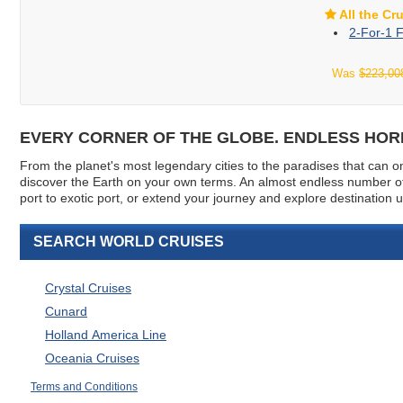
All the Cr
2-For-1 F
Was
$223,00
EVERY CORNER OF THE GLOBE. ENDLESS HORI
From the planet's most legendary cities to the paradises that can onl
discover the Earth on your own terms. An almost endless number of 
port to exotic port, or extend your journey and explore destination
SEARCH WORLD CRUISES
Crystal Cruises
Cunard
Holland America Line
Oceania Cruises
Terms and Conditions