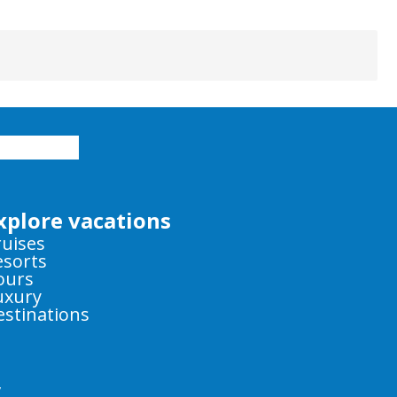
xplore vacations
ruises
esorts
ours
uxury
estinations
y