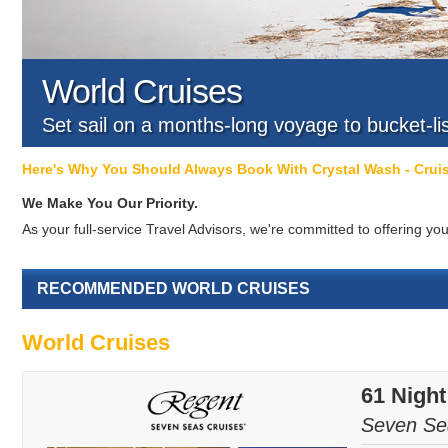
World Cruises
Set sail on a months-long voyage to bucket-li
Here's Why You Should Always Book With Crystal Wash - Cru
We Make You Our Priority.
As your full-service Travel Advisors, we're committed to offering 
RECOMMENDED WORLD CRUISES
World Cruises
61 Nigh
Seven Se