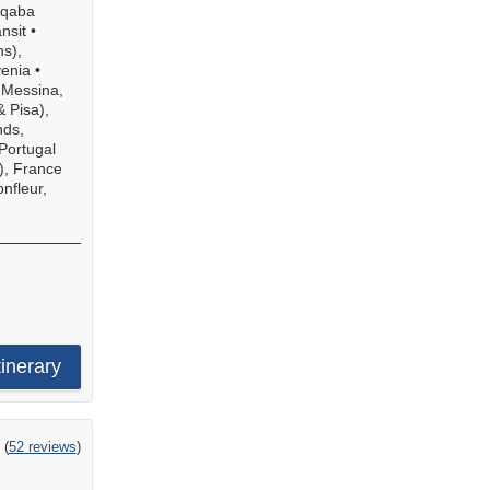
qaba
nsit
•
ns),
venia
•
•
Messina,
& Pisa),
nds,
Portugal
), France
nfleur,
tinerary
ing
(
52 reviews
)
t