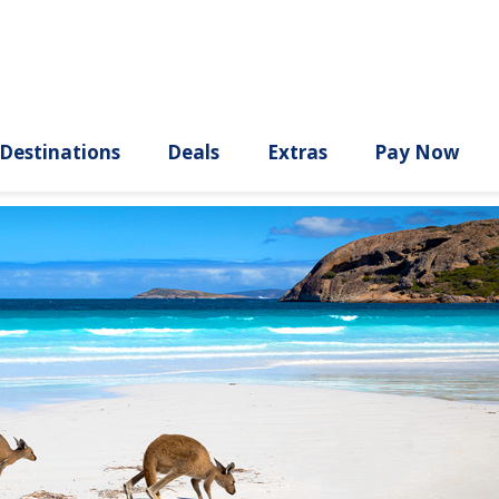
ury
Destinations
Deals
Extras