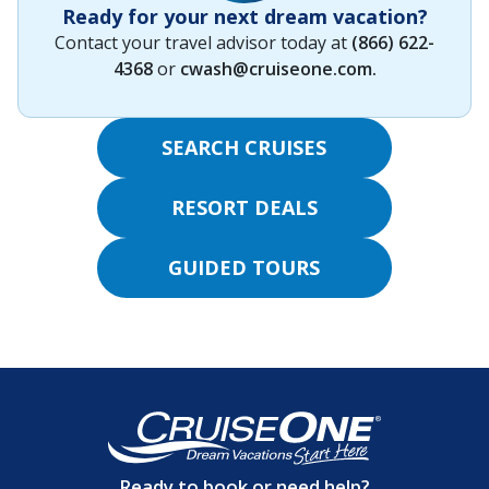
Ready for your next dream vacation?
Contact your travel advisor today at
(866) 622-
4368
or
cwash@cruiseone.com
.
SEARCH CRUISES
RESORT DEALS
GUIDED TOURS
Ready to book or need help?