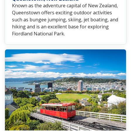
Known as the adventure capital of New Zealand,
Queenstown offers exciting outdoor activities
such as bungee jumping, skiing, jet boating, and
hiking and is an excellent base for exploring
Fiordland National Park.