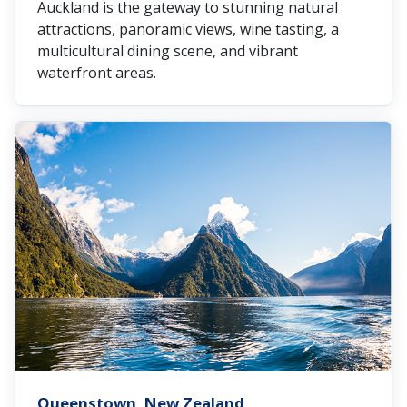
Auckland is the gateway to stunning natural
attractions, panoramic views, wine tasting, a
multicultural dining scene, and vibrant
waterfront areas.
Queenstown, New Zealand