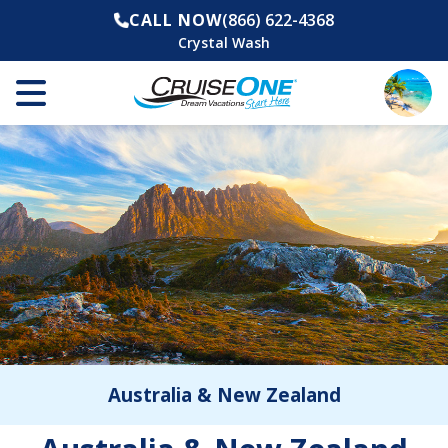
CALL NOW
(866) 622-4368
Crystal Wash
Australia & New Zealand