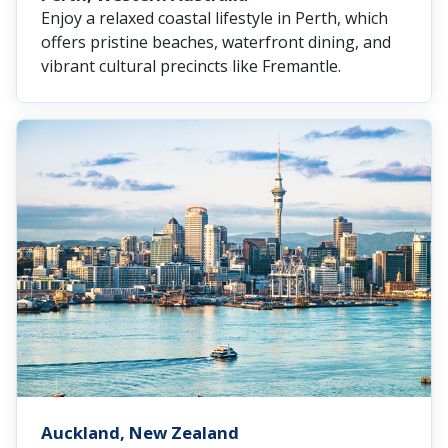
Enjoy a relaxed coastal lifestyle in Perth, which
offers pristine beaches, waterfront dining, and
vibrant cultural precincts like Fremantle.
Auckland, New Zealand