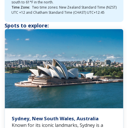
south to 61°F in the north.
Time Zone:
Two time zones: New Zealand Standard Time (NZST)
UTC +12 and Chatham Standard Time (CHAST) UTC+12:45
Spots to explore:
Sydney, New South Wales, Australia
Known for its iconic landmarks, Sydney is a