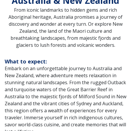
Australia & New Zealand
From iconic landmarks to hidden gems and rich
Aboriginal heritage, Australia promises a journey of
discovery and wonder at every turn. Or explore New
Zealand, the land of the Maori culture and
breathtaking landscapes, from majestic fjords and
glaciers to lush forests and volcanic wonders.
What to expect:
Embark on an unforgettable journey to Australia and
New Zealand, where adventure meets relaxation in
stunning natural landscapes. From the rugged Outback
and turquoise waters of the Great Barrier Reef in
Australia to the majestic fjords of Milford Sound in New
Zealand and the vibrant cities of Sydney and Auckland,
this region offers a wealth of experiences for every
traveler. Immerse yourself in rich indigenous cultures,
savor world-class cuisine, and create memories that will