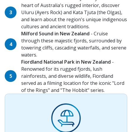
heart of Australia's rugged interior, discover
Uluru (Ayers Rock) and Kata Tjuta (the Olgas),
and learn about the region's unique indigenous
cultures and ancient traditions.
Milford Sound in New Zealand
- Cruise
through these majestic fjords, surrounded by
towering cliffs, cascading waterfalls, and serene
waters.
Fiordland National Park in New Zealand
-
Renowned for its rugged fjords, lush
rainforests, and diverse wildlife, Fiordland
served as a filming location for the iconic "Lord
of the Rings" and "The Hobbit" series.