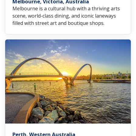
Melbourne, Victoria, Australia
Melbourne is a cultural hub with a thriving arts
scene, world-class dining, and iconic laneways
filled with street art and boutique shops.
Perth, Western Australia