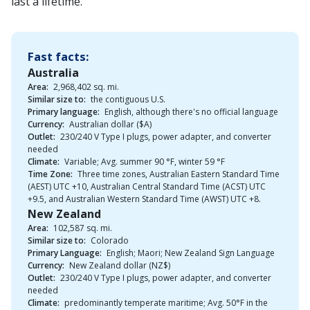
last a lifetime.
Fast facts:
Australia
Area:
2,968,402 sq. mi.
Similar size to:
the contiguous U.S.
Primary language:
English, although there's no official language
Currency:
Australian dollar ($A)
Outlet:
230/240 V Type I plugs, power adapter, and converter
needed
Climate:
Variable; Avg. summer 90 °F, winter 59 °F
Time Zone:
Three time zones, Australian Eastern Standard Time
(AEST) UTC +10, Australian Central Standard Time (ACST) UTC
+9.5, and Australian Western Standard Time (AWST) UTC +8.
New Zealand
Area:
102,587 sq. mi.
Similar size to:
Colorado
Primary Language:
English; Maori; New Zealand Sign Language
Currency:
New Zealand dollar (NZ$)
Outlet:
230/240 V Type I plugs, power adapter, and converter
needed
Climate:
predominantly temperate maritime; Avg. 50°F in the