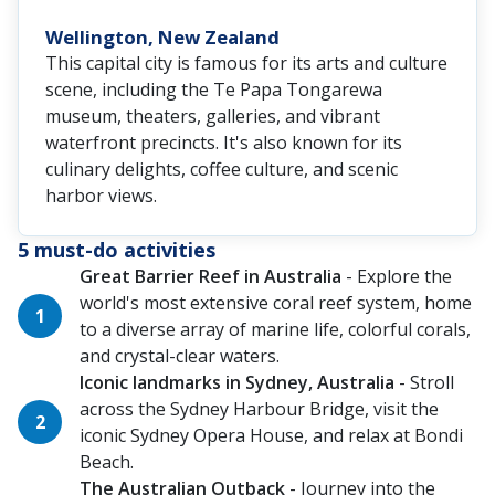
Wellington, New Zealand
This capital city is famous for its arts and culture
scene, including the Te Papa Tongarewa
museum, theaters, galleries, and vibrant
waterfront precincts. It's also known for its
culinary delights, coffee culture, and scenic
harbor views.
5 must-do activities
Great Barrier Reef in Australia
- Explore the
world's most extensive coral reef system, home
to a diverse array of marine life, colorful corals,
and crystal-clear waters.
Iconic landmarks in Sydney, Australia
- Stroll
across the Sydney Harbour Bridge, visit the
iconic Sydney Opera House, and relax at Bondi
Beach.
The Australian Outback
- Journey into the