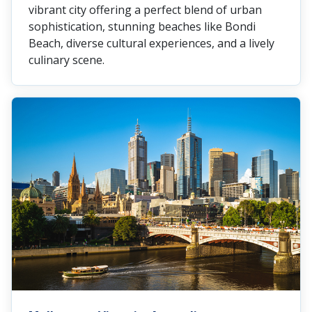
vibrant city offering a perfect blend of urban
sophistication, stunning beaches like Bondi
Beach, diverse cultural experiences, and a lively
culinary scene.