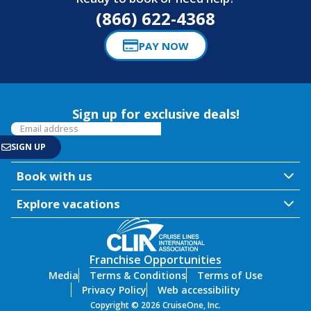
(866) 622-4368
PAY NOW
Sign up for exclusive deals!
Book with us
Explore vacations
Franchise Opportunities
Media
Terms & Conditions
Terms of Use
Privacy Policy
Web accessibility
Copyright © 2026 CruiseOne, Inc.