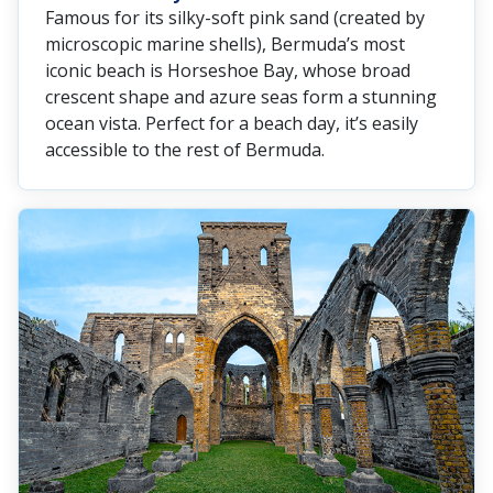
Famous for its silky-soft pink sand (created by
microscopic marine shells), Bermuda’s most
iconic beach is Horseshoe Bay, whose broad
crescent shape and azure seas form a stunning
ocean vista. Perfect for a beach day, it’s easily
accessible to the rest of Bermuda.