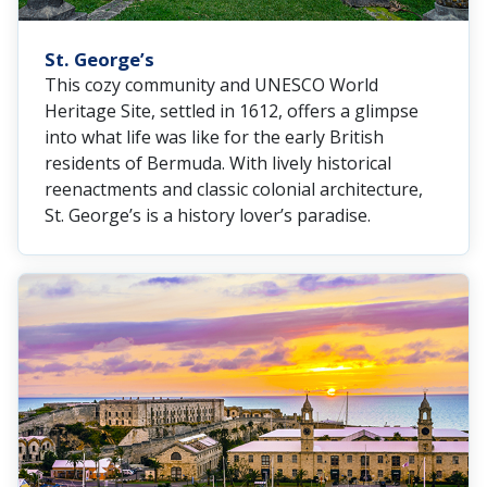
St. George’s
This cozy community and UNESCO World
Heritage Site, settled in 1612, offers a glimpse
into what life was like for the early British
residents of Bermuda. With lively historical
reenactments and classic colonial architecture,
St. George’s is a history lover’s paradise.