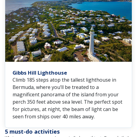
Gibbs Hill Lighthouse
Climb 185 steps atop the tallest lighthouse in
Bermuda, where you’ll be treated to a
magnificent panorama of the island from your
perch 350 feet above sea level. The perfect spot
for pictures, at night, the beam of light can be
seen from ships over 40 miles away.
5 must-do activities