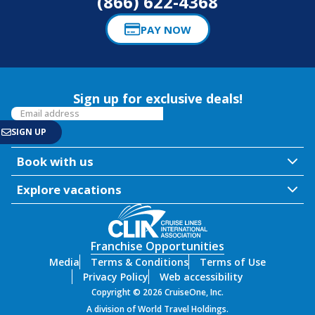
(866) 622-4368
PAY NOW
Sign up for exclusive deals!
Book with us
Explore vacations
Franchise Opportunities
Media
Terms & Conditions
Terms of Use
Privacy Policy
Web accessibility
Copyright © 2026 CruiseOne, Inc.
A division of World Travel Holdings.