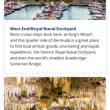
West End/Royal Naval Dockyard
Most cruise ships dock here, at King’s Wharf,
and this quieter side of Bermuda is a great place
to find local artisan goods, snorkeling and kayak
expeditions, the historic Royal Naval Dockyard,
and even the world’s smallest drawbridge -
Somerset Bridge.