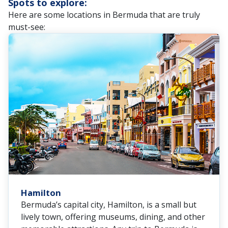
Spots to explore:
Here are some locations in Bermuda that are truly
must-see:
Hamilton
Bermuda’s capital city, Hamilton, is a small but
lively town, offering museums, dining, and other