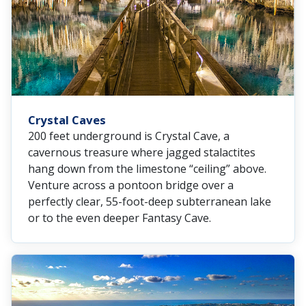
Crystal Caves
200 feet underground is Crystal Cave, a
cavernous treasure where jagged stalactites
hang down from the limestone “ceiling” above.
Venture across a pontoon bridge over a
perfectly clear, 55-foot-deep subterranean lake
or to the even deeper Fantasy Cave.