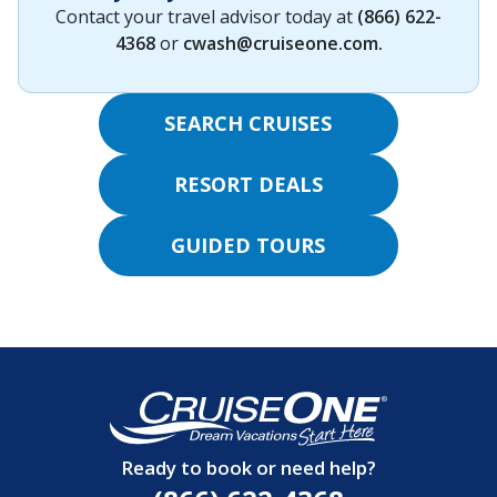
Contact your travel advisor today at
(866) 622-
4368
or
cwash@cruiseone.com
.
SEARCH CRUISES
RESORT DEALS
GUIDED TOURS
Ready to book or need help?