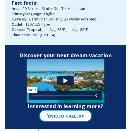
Fast facts:
Area:
20.6 sq. mi. Similar Size To: Manhattan
Primary language:
English
Currency:
Bermudian Dollar (USD Widely Accepted)
Outlet:
120V U.S.-Type
Climate:
Tropical, Jan. Avg. 65°F, Jul. Avg. 82°F
Time Zone:
AST (GMT – 4)
Discover your next dream vacation
Interested in learning more?
VIDEO GALLERY