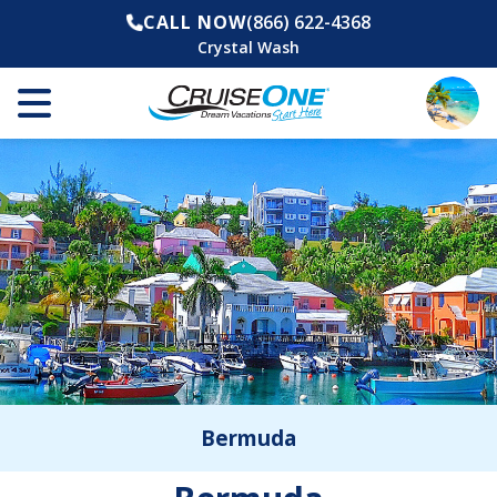
CALL NOW
(866) 622-4368
Crystal Wash
Bermuda