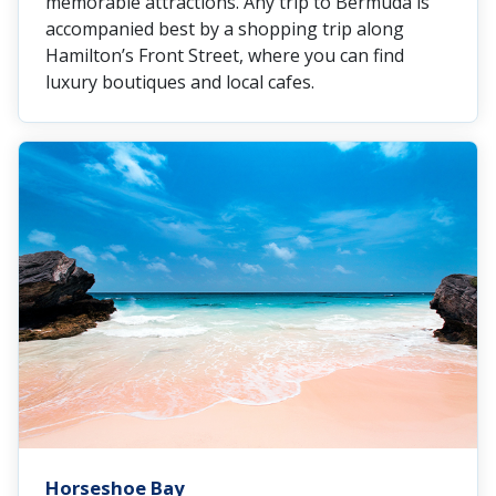
memorable attractions. Any trip to Bermuda is
accompanied best by a shopping trip along
Hamilton’s Front Street, where you can find
luxury boutiques and local cafes.
Horseshoe Bay