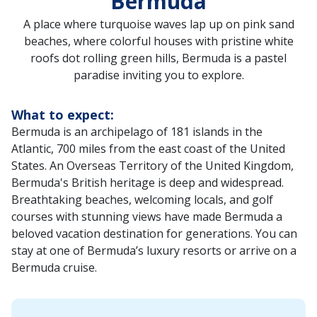
Bermuda
A place where turquoise waves lap up on pink sand
beaches, where colorful houses with pristine white
roofs dot rolling green hills, Bermuda is a pastel
paradise inviting you to explore.
What to expect:
Bermuda is an archipelago of 181 islands in the
Atlantic, 700 miles from the east coast of the United
States. An Overseas Territory of the United Kingdom,
Bermuda's British heritage is deep and widespread.
Breathtaking beaches, welcoming locals, and golf
courses with stunning views have made Bermuda a
beloved vacation destination for generations. You can
stay at one of Bermuda’s luxury resorts or arrive on a
Bermuda cruise.