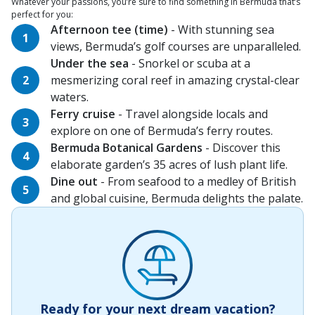
Whatever your passions, you’re sure to find something in Bermuda that’s
perfect for you:
Afternoon tee (time)
- With stunning sea
views, Bermuda’s golf courses are unparalleled.
Under the sea
- Snorkel or scuba at a
mesmerizing coral reef in amazing crystal-clear
waters.
Ferry cruise
- Travel alongside locals and
explore on one of Bermuda’s ferry routes.
Bermuda Botanical Gardens
- Discover this
elaborate garden’s 35 acres of lush plant life.
Dine out
- From seafood to a medley of British
and global cuisine, Bermuda delights the palate.
Ready for your next dream vacation?