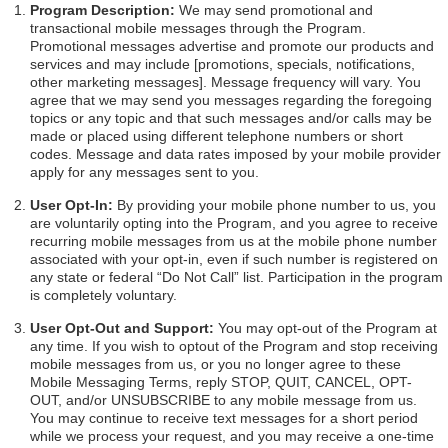
Program Description:
We may send promotional and
transactional mobile messages through the Program.
Promotional messages advertise and promote our products and
services and may include [promotions, specials, notifications,
other marketing messages]. Message frequency will vary. You
agree that we may send you messages regarding the foregoing
topics or any topic and that such messages and/or calls may be
made or placed using different telephone numbers or short
codes. Message and data rates imposed by your mobile provider
apply for any messages sent to you.
User Opt-In:
By providing your mobile phone number to us, you
are voluntarily opting into the Program, and you agree to receive
recurring mobile messages from us at the mobile phone number
associated with your opt-in, even if such number is registered on
any state or federal “Do Not Call” list. Participation in the program
is completely voluntary.
User Opt-Out and Support:
You may opt-out of the Program at
any time. If you wish to optout of the Program and stop receiving
mobile messages from us, or you no longer agree to these
Mobile Messaging Terms, reply STOP, QUIT, CANCEL, OPT-
OUT, and/or UNSUBSCRIBE to any mobile message from us.
You may continue to receive text messages for a short period
while we process your request, and you may receive a one-time