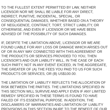
TO THE FULLEST EXTENT PERMITTED BY LAW, NEITHER
LICENSOR NOR WE SHALL BE LIABLE FOR ANY DIRECT,
INDIRECT, PUNITIVE, INCIDENTAL, SPECIAL, OR
CONSEQUENTIAL DAMAGES, WHETHER BASED ON A THEORY
OF NEGLIGENCE, CONTRACT, TORT, STRICT LIABILITY, OR
OTHERWISE, AND EVEN IF LICENSOR OR WE HAVE BEEN
ADVISED OF THE POSSIBILITY OF SUCH DAMAGES.
IF, DESPITE THE LIMITATION ABOVE, LICENSOR OR WE ARE
FOUND LIABLE FOR ANY LOSS OR DAMAGE WHICH ARISES OUT
OF OR IN ANY WAY CONNECTED WITH THIS AGREEMENT OR
THE PRODUCTS OR SERVICES PROVIDED TO YOU, THEN
LICENSOR'S AND OUR LIABILITY WILL, IN THE CASE OF EACH
SUCH PARTY, NOT IN ANY EVENT EXCEED, IN THE AGGREGATE,
THE GREATER OF (A) THE FEES YOU PAID TO US FOR SUCH
PRODUCTS OR SERVICES, OR (B) US$100.00.
THE LIMITATION OF LIABILITY REFLECTS THE ALLOCATION OF
RISK BETWEEN THE PARTIES. THE LIMITATIONS SPECIFIED IN
THIS SECTION WILL SURVIVE AND APPLY EVEN IF ANY LIMITED
REMEDY SPECIFIED IN THESE TERMS IS FOUND TO HAVE
FAILED OF ITS ESSENTIAL PURPOSE. IN ADDITION, THE
DISCLAIMERS OF WARRANTIES AND LIMITATION OF LIABLITY
PROVISIONS IN THIS SECTION INURE TO THE BENEFIT OF OUR