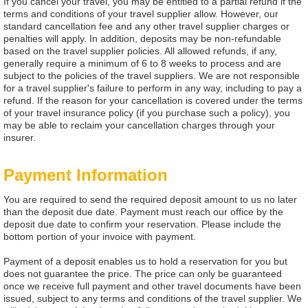
If you cancel your travel, you may be entitled to a partial refund if the
terms and conditions of your travel supplier allow. However, our
standard cancellation fee and any other travel supplier charges or
penalties will apply. In addition, deposits may be non-refundable
based on the travel supplier policies. All allowed refunds, if any,
generally require a minimum of 6 to 8 weeks to process and are
subject to the policies of the travel suppliers. We are not responsible
for a travel supplier's failure to perform in any way, including to pay a
refund. If the reason for your cancellation is covered under the terms
of your travel insurance policy (if you purchase such a policy), you
may be able to reclaim your cancellation charges through your
insurer.
Payment Information
You are required to send the required deposit amount to us no later
than the deposit due date. Payment must reach our office by the
deposit due date to confirm your reservation. Please include the
bottom portion of your invoice with payment.
Payment of a deposit enables us to hold a reservation for you but
does not guarantee the price. The price can only be guaranteed
once we receive full payment and other travel documents have been
issued, subject to any terms and conditions of the travel supplier. We