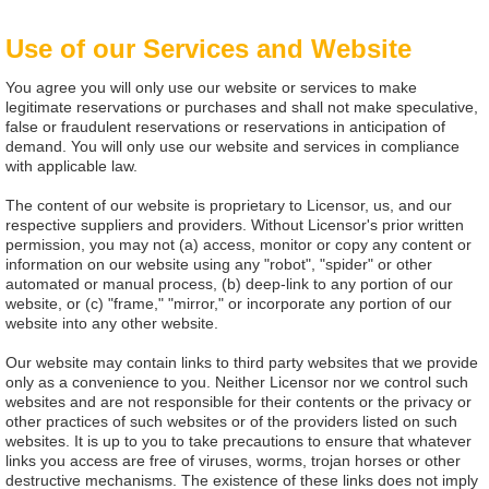
Use of our Services and Website
You agree you will only use our website or services to make
legitimate reservations or purchases and shall not make speculative,
false or fraudulent reservations or reservations in anticipation of
demand. You will only use our website and services in compliance
with applicable law.
The content of our website is proprietary to Licensor, us, and our
respective suppliers and providers. Without Licensor's prior written
permission, you may not (a) access, monitor or copy any content or
information on our website using any "robot", "spider" or other
automated or manual process, (b) deep-link to any portion of our
website, or (c) "frame," "mirror," or incorporate any portion of our
website into any other website.
Our website may contain links to third party websites that we provide
only as a convenience to you. Neither Licensor nor we control such
websites and are not responsible for their contents or the privacy or
other practices of such websites or of the providers listed on such
websites. It is up to you to take precautions to ensure that whatever
links you access are free of viruses, worms, trojan horses or other
destructive mechanisms. The existence of these links does not imply