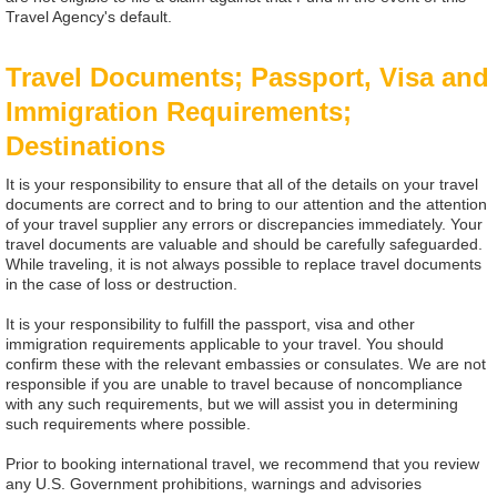
Travel Agency's default.
Travel Documents; Passport, Visa and
Immigration Requirements;
Destinations
It is your responsibility to ensure that all of the details on your travel
documents are correct and to bring to our attention and the attention
of your travel supplier any errors or discrepancies immediately. Your
travel documents are valuable and should be carefully safeguarded.
While traveling, it is not always possible to replace travel documents
in the case of loss or destruction.
It is your responsibility to fulfill the passport, visa and other
immigration requirements applicable to your travel. You should
confirm these with the relevant embassies or consulates. We are not
responsible if you are unable to travel because of noncompliance
with any such requirements, but we will assist you in determining
such requirements where possible.
Prior to booking international travel, we recommend that you review
any U.S. Government prohibitions, warnings and advisories