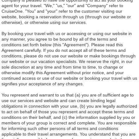
Company is pleased to have the opportunity to act as your booking
agent for your travel. "We," "us," "our" and "Company" refer to
CruiseOne. "You" and "your" refer to the customer visiting our
website, booking a reservation through us (through our website or
otherwise), or otherwise using our services.
By booking your travel with us or accessing or using our website in
any manner, you agree to be bound by all of the terms and
conditions set forth below (this "Agreement"). Please read this
Agreement carefully. If you do not accept all of these terms and
conditions, please do not use our website or make bookings through
our website or our vacation specialists. We reserve the right, in our
sole discretion at any time and from time to time, to change or
otherwise modify this Agreement without prior notice, and your
continued access or use of our website or booking your travel with us
signifies your acceptance of any changes.
You represent and warrant to us that (a) you are of sufficient age to
use our services and website and can create binding legal
obligations in connection with your use, (b) you are legally authorized
to act on behalf of those you represent and accept these terms and
conditions on their behalf, and (c) the information supplied by you or
members of your group is correct and complete. You are responsible
for informing such other persons of all terms and conditions
applicable to their travel arrangements. You understand that you are