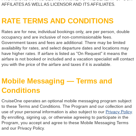
AFFILATES AS WELL AS LICENSOR AND ITS AFFILIATES.
RATE TERMS AND CONDITIONS
Rates are for new, individual bookings only, are per person, double
occupancy and are inclusive of non-commissionable fees.
Government taxes and fees are additional. There may be limited
availability for rates, and select departure dates and locations may
have higher rates. If airfare is listed as "On Request" it means the
airfare is not booked or included and a vacation specialist will contact
you with the price of the airfare and taxes if it is available.
Mobile Messaging — Terms and
Conditions
CruiseOne operates an optional mobile messaging program subject
to these Terms and Conditions. The Program and our collection and
use of your personal information is also subject to our
Privacy Policy
.
By enrolling, signing up, or otherwise agreeing to participate in the
Program, you accept and agree to these Mobile Messaging Terms
and our Privacy Policy.