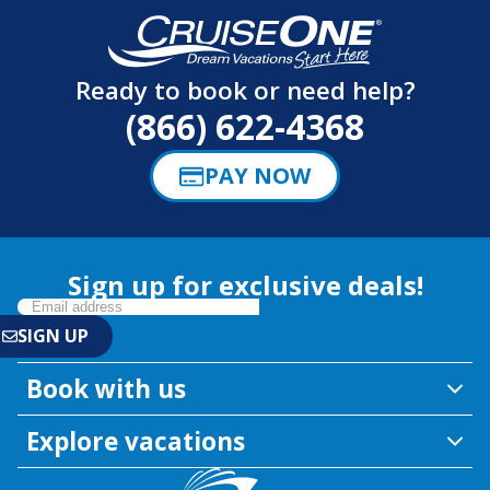
Ready to book or need help?
(866) 622-4368
PAY NOW
Sign up for exclusive deals!
Book with us
Explore vacations