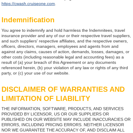
https://cwash.cruiseone.com
.
Indemnification
You agree to indemnify and hold harmless the Indemnitees, travel
insurance provider and any of our or their respective travel suppliers,
and such suppliers' respective affiliates, and the respective owners,
officers, directors, managers, employees and agents from and
against any claims, causes of action, demands, losses, damages, or
other costs (including reasonable legal and accounting fees) as a
result of (a) your breach of this Agreement or any documents
referenced herein, (b) your violation of any law or rights of any third
party, or (c) your use of our website.
DISCLAIMER OF WARRANTIES AND
LIMITATION OF LIABILITY
THE INFORMATION, SOFTWARE, PRODUCTS, AND SERVICES
PROVIDED BY LICENSOR, US OR OUR SUPPLIERS OR
PUBLISHED ON OUR WEBSITE MAY INCLUDE INACCURACIES OR
ERRORS, INCLUDING PRICING ERRORS. NEITHER LICENSOR
NOR WE GUARANTEE THE ACCURACY OF, AND DISCLAIM ALL