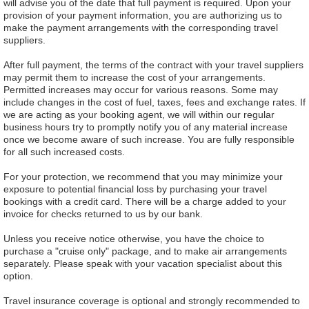
will advise you of the date that full payment is required. Upon your
provision of your payment information, you are authorizing us to
make the payment arrangements with the corresponding travel
suppliers.
After full payment, the terms of the contract with your travel suppliers
may permit them to increase the cost of your arrangements.
Permitted increases may occur for various reasons. Some may
include changes in the cost of fuel, taxes, fees and exchange rates. If
we are acting as your booking agent, we will within our regular
business hours try to promptly notify you of any material increase
once we become aware of such increase. You are fully responsible
for all such increased costs.
For your protection, we recommend that you may minimize your
exposure to potential financial loss by purchasing your travel
bookings with a credit card. There will be a charge added to your
invoice for checks returned to us by our bank.
Unless you receive notice otherwise, you have the choice to
purchase a "cruise only" package, and to make air arrangements
separately. Please speak with your vacation specialist about this
option.
Travel insurance coverage is optional and strongly recommended to