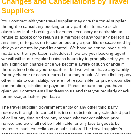
Changes and Cancellations by Travel
Suppliers
Your contract with your travel supplier may give the travel supplier
the right to cancel any booking or any part of it, to make such
alterations in the booking as it deems necessary or desirable, to
refuse to accept or to retain as a member of any tour any person at
any time, or to pass on to customers any expenditure occasioned by
delays or events beyond its control. We have no control over such
matters or transportation schedules. If we are your booking agent,
we will within our regular business hours try to promptly notify you of
any significant change once we become aware of such change if
there is time before your departure, but we will not have any liability
for any change or costs incurred that may result. Without limiting any
other limits to our liability, we are not responsible for price drops after
confirmation, ticketing or payment. Please ensure that you have
given your contact email address to us and that you regularly check
for messages before you leave.
The travel supplier, government entity or any other third party
reserves the right to cancel this trip or substitute any scheduled port
of call at any time and for any reason whatsoever without prior
notice, and we shall not be held liable for any loss to guests by
reason of such cancellation or substitution. The travel supplier’s