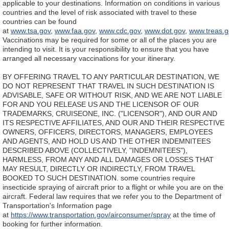
applicable to your destinations. Information on conditions in various
countries and the level of risk associated with travel to these
countries can be found
at
www.tsa.gov
,
www.faa.gov
,
www.cdc.gov
,
www.dot.gov
,
www.treas.g
Vaccinations may be required for some or all of the places you are
intending to visit. It is your responsibility to ensure that you have
arranged all necessary vaccinations for your itinerary.
BY OFFERING TRAVEL TO ANY PARTICULAR DESTINATION, WE
DO NOT REPRESENT THAT TRAVEL IN SUCH DESTINATION IS
ADVISABLE, SAFE OR WITHOUT RISK, AND WE ARE NOT LIABLE
FOR AND YOU RELEASE US AND THE LICENSOR OF OUR
TRADEMARKS, CRUISEONE, INC. ("LICENSOR"), AND OUR AND
ITS RESPECTIVE AFFILIATES, AND OUR AND THEIR RESPECTIVE
OWNERS, OFFICERS, DIRECTORS, MANAGERS, EMPLOYEES
AND AGENTS, AND HOLD US AND THE OTHER INDEMNITEES
DESCRIBED ABOVE (COLLECTIVELY, "INDEMNITEES"),
HARMLESS, FROM ANY AND ALL DAMAGES OR LOSSES THAT
MAY RESULT, DIRECTLY OR INDIRECTLY, FROM TRAVEL
BOOKED TO SUCH DESTINATION.
some countries require
insecticide spraying of aircraft prior to a flight or while you are on the
aircraft. Federal law requires that we refer you to the Department of
Transportation's Information page
at
https://www.transportation.gov/airconsumer/spray
at the time of
booking for further information.