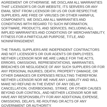
AGREEMENT OR OTHERWISE. WE DISCLAIM ALL WARRANTIES
THAT LICENSOR'S OR OUR WEBSITE, ITS SERVERS OR ANY
EMAIL SENT FROM LICENSOR OR US OR OUR RESPECTIVE
SUPPLIERS, ARE FREE OF VIRUSES OR OTHER HARMFUL
COMPONENTS. WE DISCLAIM ALL WARRANTIES AND
CONDITIONS WITH REGARD TO SUCH INFORMATION,
SOFTWARE, PRODUCTS, AND SERVICES, INCLUDING ALL
IMPLIED WARRANTIES AND CONDITIONS OF MERCHANTABILITY,
FITNESS FOR A PARTICULAR PURPOSE, TITLE, AND
NONINFRINGEMENT.
THE TRAVEL SUPPLIERS ARE INDEPENDENT CONTRACTORS
AND NOT LICENSOR'S OR OUR AGENTS OR EMPLOYEES.
NEITHER LICENSOR NOR WE ARE LIABLE FOR THE ACTS,
ERRORS, OMISSIONS, REPRESENTATIONS, WARRANTIES,
BREACHES OR NEGLIGENCE OF ANY SUCH SUPPLIERS OR FOR
ANY PERSONAL INJURIES, DEATH, PROPERTY DAMAGE, OR
OTHER DAMAGES OR EXPENSES RESULTING THEREFROM.
NEITHER LICENSOR NOR WE HAVE ANY LIABILITY AND WILL
MAKE NO REFUND IN THE EVENT OF ANY DELAY,
CANCELLATION, OVERBOOKING, STRIKE, OR OTHER CAUSES
BEYOND OUR CONTROL, AND NEITHER LICENSOR NOR WE
HAVE ANY RESPONSIBILITY FOR ANY ADDITIONAL EXPENSE,
OMISSIONS, DELAYS, RE-ROUTING OR ACTS OF ANY
GOVERNMENT OR AUTHORITY.