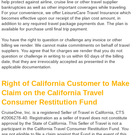
help protect against airline, cruise line or other travel supplier
bankruptcies as well as other important coverages while traveling.
For your convenience, we offer LeisureCare Travel Insurance which
becomes effective upon our receipt of the plan cost amount, in
addition to any required travel package payments due. The plan is
available for purchase until final trip payment.
You have the right to question or challenge any invoice or other
billing we render. We cannot make commitments on behalf of travel
suppliers. You agree that for charges we render that you do not
question or challenge in writing to us within 60 days of the billing
date, that they are irrevocably accepted as presented in the
applicable documentation.
Right of California Customer to Make
Claim on the California Travel
Consumer Restitution Fund
CruiseOne, Inc. is a registered Seller of Travel in California, CTS
#2006278-40. Registration as a seller of travel does not constitute
approval by the State of California. This Seller of Travel is not a
participant in the California Travel Consumer Restitution Fund. You
are not eligible to file a claim against that Fund in the event of this