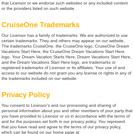
that Licensor or we endorse such websites or any included content
or the providers listed on such website.
CruiseOne Trademarks
Our Licensor has a family of trademarks. We are authorized to use
certain trademarks. They and others may appear on our website.
The trademarks CruiseOne, the CruiseOne logo, CruiseOne Dream
Vacations Start Here, the CruiseOne Dream Vacations Start Here
logo, Your Dream Vacation Starts Here, Dream Vacations Start Here,
and the Dream Vacations Start Here logo, are trademarks or
registered trademarks of Licensor or its affiliates. Your use of and
access to our website do not grant you any license or rights in any of
the trademarks included on our website.
Privacy Policy
You consent to Licensor's and our processing and sharing of
personal information about you and other members of your party that
you have provided to Licensor or us in accordance with the terms of
and for the purposes set forth in our privacy policy. You represent
that you have read and agree to the terms of our privacy policy,
which can be found on our home page at