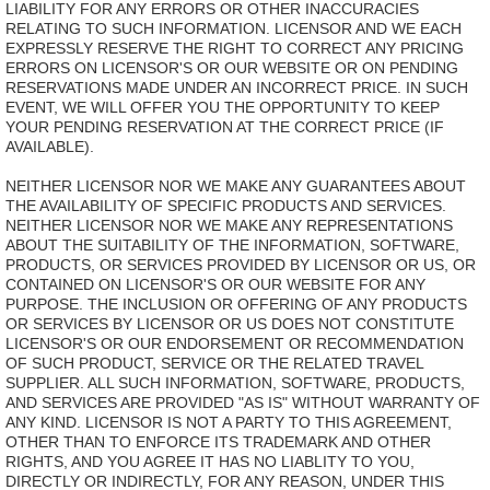
LIABILITY FOR ANY ERRORS OR OTHER INACCURACIES
RELATING TO SUCH INFORMATION. LICENSOR AND WE EACH
EXPRESSLY RESERVE THE RIGHT TO CORRECT ANY PRICING
ERRORS ON LICENSOR'S OR OUR WEBSITE OR ON PENDING
RESERVATIONS MADE UNDER AN INCORRECT PRICE. IN SUCH
EVENT, WE WILL OFFER YOU THE OPPORTUNITY TO KEEP
YOUR PENDING RESERVATION AT THE CORRECT PRICE (IF
AVAILABLE).
NEITHER LICENSOR NOR WE MAKE ANY GUARANTEES ABOUT
THE AVAILABILITY OF SPECIFIC PRODUCTS AND SERVICES.
NEITHER LICENSOR NOR WE MAKE ANY REPRESENTATIONS
ABOUT THE SUITABILITY OF THE INFORMATION, SOFTWARE,
PRODUCTS, OR SERVICES PROVIDED BY LICENSOR OR US, OR
CONTAINED ON LICENSOR'S OR OUR WEBSITE FOR ANY
PURPOSE. THE INCLUSION OR OFFERING OF ANY PRODUCTS
OR SERVICES BY LICENSOR OR US DOES NOT CONSTITUTE
LICENSOR'S OR OUR ENDORSEMENT OR RECOMMENDATION
OF SUCH PRODUCT, SERVICE OR THE RELATED TRAVEL
SUPPLIER. ALL SUCH INFORMATION, SOFTWARE, PRODUCTS,
AND SERVICES ARE PROVIDED "AS IS" WITHOUT WARRANTY OF
ANY KIND. LICENSOR IS NOT A PARTY TO THIS AGREEMENT,
OTHER THAN TO ENFORCE ITS TRADEMARK AND OTHER
RIGHTS, AND YOU AGREE IT HAS NO LIABLITY TO YOU,
DIRECTLY OR INDIRECTLY, FOR ANY REASON, UNDER THIS