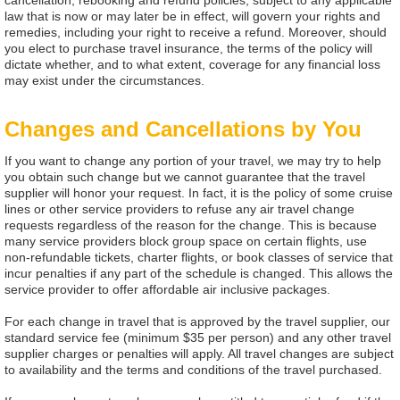
cancellation, rebooking and refund policies, subject to any applicable
law that is now or may later be in effect, will govern your rights and
remedies, including your right to receive a refund. Moreover, should
you elect to purchase travel insurance, the terms of the policy will
dictate whether, and to what extent, coverage for any financial loss
may exist under the circumstances.
Changes and Cancellations by You
If you want to change any portion of your travel, we may try to help
you obtain such change but we cannot guarantee that the travel
supplier will honor your request. In fact, it is the policy of some cruise
lines or other service providers to refuse any air travel change
requests regardless of the reason for the change. This is because
many service providers block group space on certain flights, use
non-refundable tickets, charter flights, or book classes of service that
incur penalties if any part of the schedule is changed. This allows the
service provider to offer affordable air inclusive packages.
For each change in travel that is approved by the travel supplier, our
standard service fee (minimum $35 per person) and any other travel
supplier charges or penalties will apply. All travel changes are subject
to availability and the terms and conditions of the travel purchased.