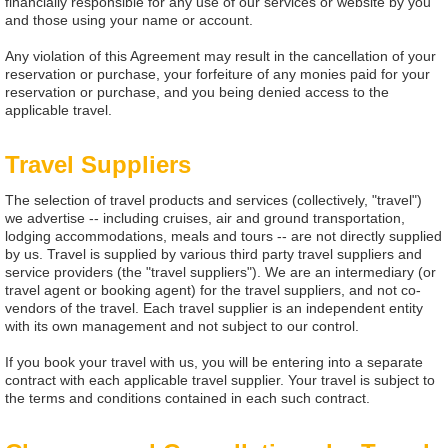
financially responsible for any use of our services or website by you
and those using your name or account.
Any violation of this Agreement may result in the cancellation of your
reservation or purchase, your forfeiture of any monies paid for your
reservation or purchase, and you being denied access to the
applicable travel.
Travel Suppliers
The selection of travel products and services (collectively, "travel")
we advertise -- including cruises, air and ground transportation,
lodging accommodations, meals and tours -- are not directly supplied
by us. Travel is supplied by various third party travel suppliers and
service providers (the "travel suppliers"). We are an intermediary (or
travel agent or booking agent) for the travel suppliers, and not co-
vendors of the travel. Each travel supplier is an independent entity
with its own management and not subject to our control.
If you book your travel with us, you will be entering into a separate
contract with each applicable travel supplier. Your travel is subject to
the terms and conditions contained in each such contract.