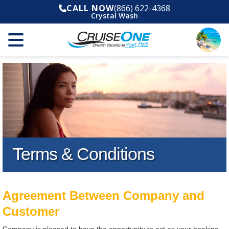
CALL NOW
(866) 622-4368
Crystal Wash
Terms & Conditions
Agreement Between Company and
Customer