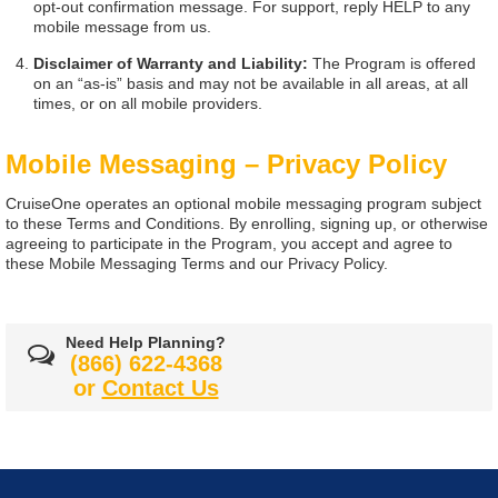
opt-out confirmation message. For support, reply HELP to any
mobile message from us.
Disclaimer of Warranty and Liability:
The Program is offered
on an “as-is” basis and may not be available in all areas, at all
times, or on all mobile providers.
Mobile Messaging – Privacy Policy
CruiseOne operates an optional mobile messaging program subject
to these Terms and Conditions. By enrolling, signing up, or otherwise
agreeing to participate in the Program, you accept and agree to
these Mobile Messaging Terms and our Privacy Policy.
Need Help Planning?
(866) 622-4368
or
Contact Us