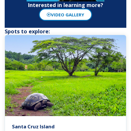
Interested in learning more?
VIDEO GALLERY
Spots to explore:
Santa Cruz Island