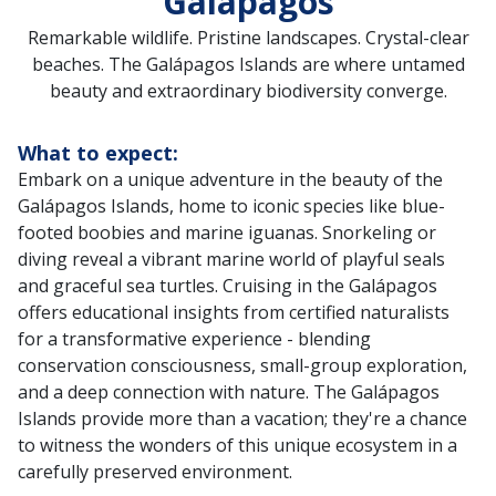
Galápagos
Remarkable wildlife. Pristine landscapes. Crystal-clear
beaches. The Galápagos Islands are where untamed
beauty and extraordinary biodiversity converge.
What to expect:
Embark on a unique adventure in the beauty of the
Galápagos Islands, home to iconic species like blue-
footed boobies and marine iguanas. Snorkeling or
diving reveal a vibrant marine world of playful seals
and graceful sea turtles. Cruising in the Galápagos
offers educational insights from certified naturalists
for a transformative experience - blending
conservation consciousness, small-group exploration,
and a deep connection with nature. The Galápagos
Islands provide more than a vacation; they're a chance
to witness the wonders of this unique ecosystem in a
carefully preserved environment.