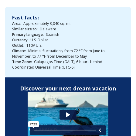
Fast facts:
Area:
Approximately 3,040 sq. mi.
Similar size to:
Delaware
Primary language:
Spanish
Currency:
U.S. Dollar
Outlet:
110V U.S.
Climate:
Minimal fluctuations, from 72 °F from June to
November, to 77 °F from December to May
Time Zone:
Galápagos Time (GALT), 6 hours behind
Coordinated Universal Time (UTC-6).
Discover your next dream vacation