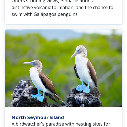
Offers stunning views, Pinnacle Rock, a
distinctive volcanic formation, and the chance to
swim with Galápagos penguins.
North Seymour Island
A birdwatcher's paradise with nesting sites for