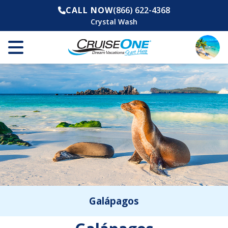
CALL NOW
(866) 622-4368
Crystal Wash
Galápagos