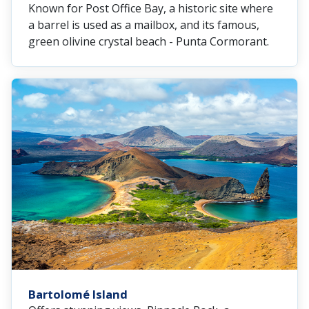
Known for Post Office Bay, a historic site where
a barrel is used as a mailbox, and its famous,
green olivine crystal beach - Punta Cormorant.
Bartolomé Island