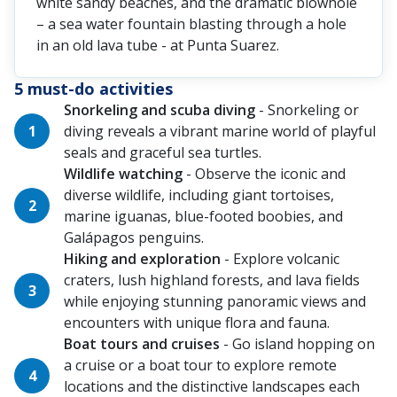
white sandy beaches, and the dramatic blowhole
– a sea water fountain blasting through a hole
in an old lava tube - at Punta Suarez.
5 must-do activities
Snorkeling and scuba diving
- Snorkeling or
diving reveals a vibrant marine world of playful
seals and graceful sea turtles.
Wildlife watching
- Observe the iconic and
diverse wildlife, including giant tortoises,
marine iguanas, blue-footed boobies, and
Galápagos penguins.
Hiking and exploration
- Explore volcanic
craters, lush highland forests, and lava fields
while enjoying stunning panoramic views and
encounters with unique flora and fauna.
Boat tours and cruises
- Go island hopping on
a cruise or a boat tour to explore remote
locations and the distinctive landscapes each