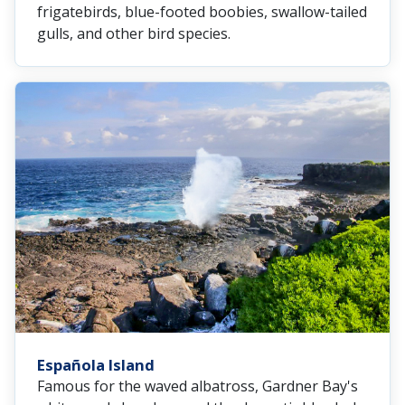
frigatebirds, blue-footed boobies, swallow-tailed
gulls, and other bird species.
Española Island
Famous for the waved albatross, Gardner Bay's