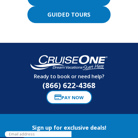
GUIDED TOURS
Ready to book or need help?
(866) 622-4368
PAY NOW
Sign up for exclusive deals!