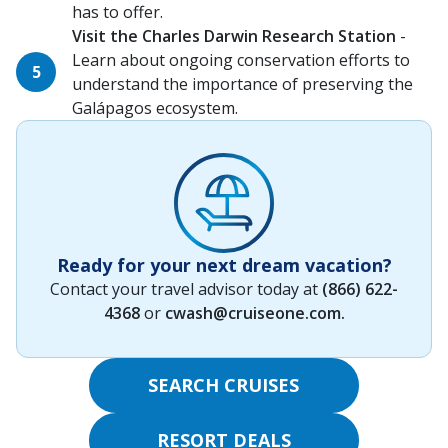
has to offer.
Visit the Charles Darwin Research Station
-
Learn about ongoing conservation efforts to
understand the importance of preserving the
Galápagos ecosystem.
Ready for your next dream vacation?
Contact your travel advisor today at
(866) 622-
4368
or
cwash@cruiseone.com
.
SEARCH CRUISES
RESORT DEALS