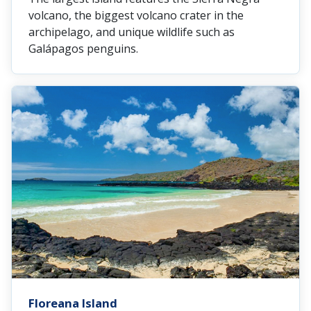
volcano, the biggest volcano crater in the
archipelago, and unique wildlife such as
Galápagos penguins.
Floreana Island