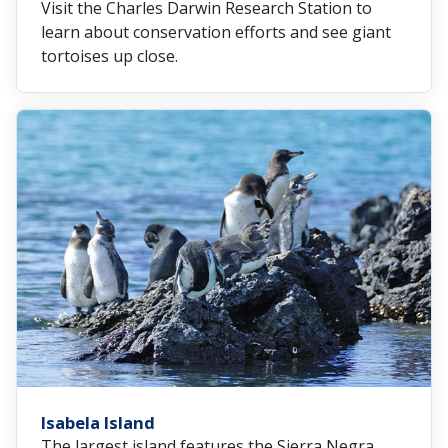
Visit the Charles Darwin Research Station to
learn about conservation efforts and see giant
tortoises up close.
Isabela Island
The largest island features the Sierra Negra