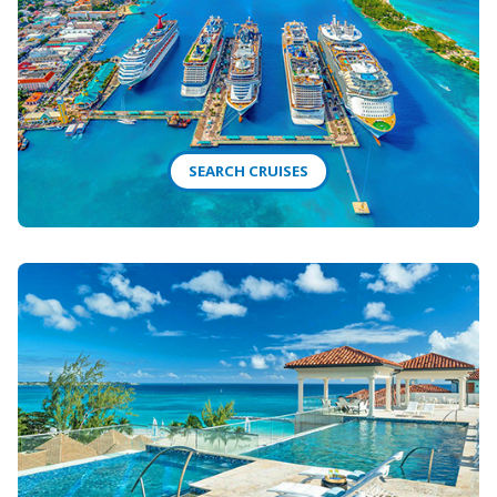
SEARCH CRUISES