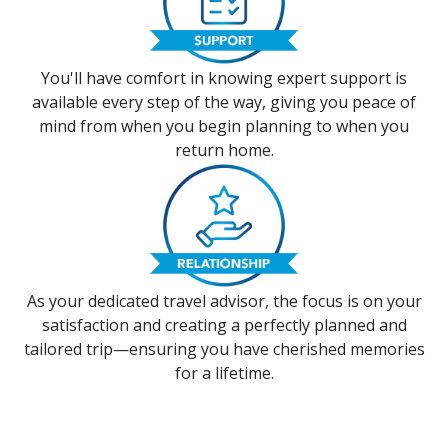
You'll have comfort in knowing expert support is
available every step of the way, giving you peace of
mind from when you begin planning to when you
return home.
As your dedicated travel advisor, the focus is on your
satisfaction and creating a perfectly planned and
tailored trip—ensuring you have cherished memories
for a lifetime.