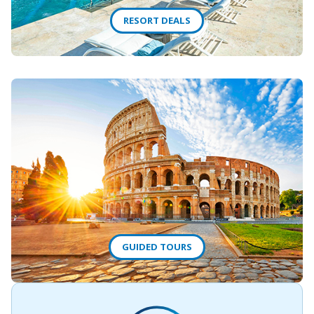
RESORT DEALS
GUIDED TOURS