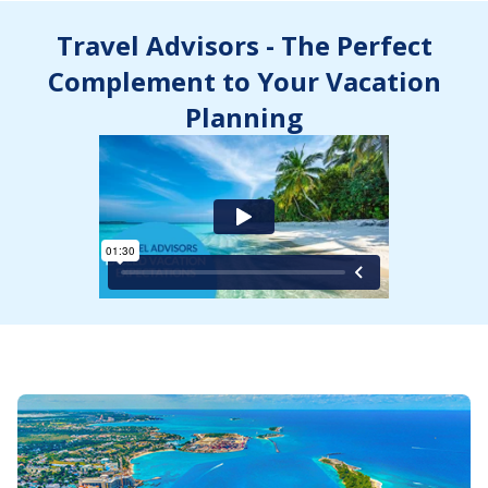
Travel Advisors - The Perfect
Complement to Your Vacation
Planning