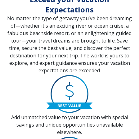
Expectations
No matter the type of getaway you've been dreaming
of—whether it's an exciting river or ocean cruise, a
fabulous beachside resort, or an enlightening guided
tour—your travel dreams are brought to life. Save
time, secure the best value, and discover the perfect
destination for your next trip. The world is yours to
explore, and expert guidance ensures your vacation
expectations are exceeded.
Add unmatched value to your vacation with special
savings and unique opportunities unavailable
elsewhere.