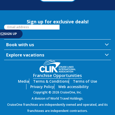
Sign up for exclusive deals!
Book with us
Explore vacations
Franchise Opportunities
Media
Terms & Conditions
Terms of Use
Privacy Policy
Web accessibility
Copyright © 2026 CruiseOne, Inc.
A division of World Travel Holdings.
CruiseOne franchises are independently owned and operated, and its
franchisees are independent contractors.