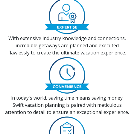
With extensive industry knowledge and connections,
incredible getaways are planned and executed
flawlessly to create the ultimate vacation experience.
In today's world, saving time means saving money.
Swift vacation planning is paired with meticulous
attention to detail to ensure an exceptional experience.