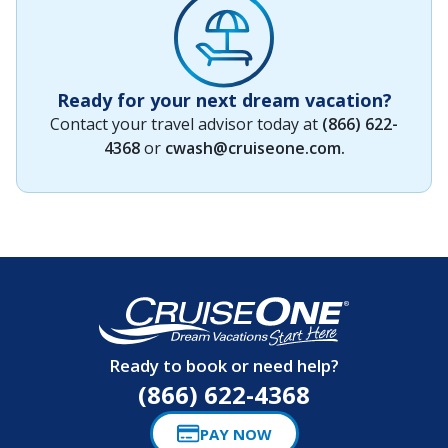
Ready for your next dream vacation?
Contact your travel advisor today at
(866) 622-
4368
or
cwash@cruiseone.com
.
Ready to book or need help?
(866) 622-4368
PAY NOW