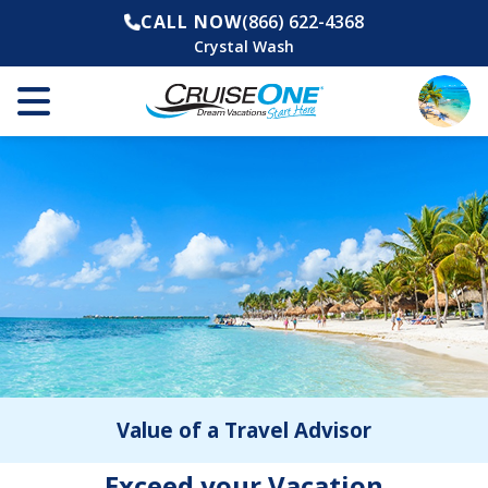
CALL NOW
(866) 622-4368
Crystal Wash
Value of a Travel Advisor
Exceed your Vacation