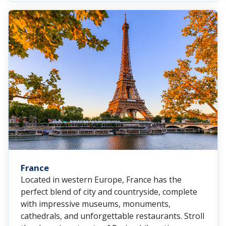
France
Located in western Europe, France has the
perfect blend of city and countryside, complete
with impressive museums, monuments,
cathedrals, and unforgettable restaurants. Stroll