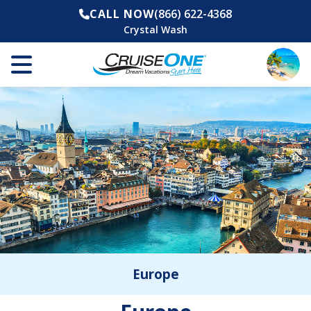
CALL NOW
(866) 622-4368
Crystal Wash
Europe