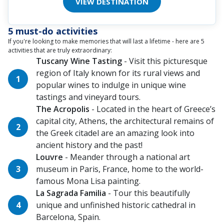
VIEW DESTINATION
5 must-do activities
If you're looking to make memories that will last a lifetime - here are 5
activities that are truly extraordinary:
Tuscany Wine Tasting
- Visit this picturesque
region of Italy known for its rural views and
popular wines to indulge in unique wine
tastings and vineyard tours.
The Acropolis
- Located in the heart of Greece’s
capital city, Athens, the architectural remains of
the Greek citadel are an amazing look into
ancient history and the past!
Louvre
- Meander through a national art
museum in Paris, France, home to the world-
famous Mona Lisa painting.
La Sagrada Familia
- Tour this beautifully
unique and unfinished historic cathedral in
Barcelona, Spain.