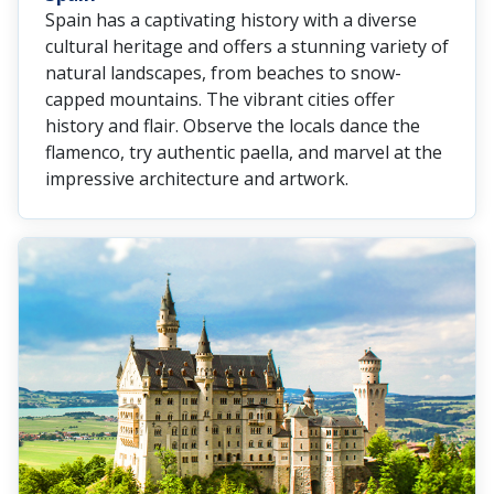
Spain has a captivating history with a diverse
cultural heritage and offers a stunning variety of
natural landscapes, from beaches to snow-
capped mountains. The vibrant cities offer
history and flair. Observe the locals dance the
flamenco, try authentic paella, and marvel at the
impressive architecture and artwork.