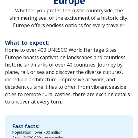
Europe
Whether you prefer the rustic countryside, the
shimmering sea, or the excitement of a historic city,
Europe offers endless options for every traveler.
What to expect:
Home to over 400 UNESCO World Heritage Sites,
Europe boasts captivating landscapes and countless
historic landmarks of over 40 countries. Journey by
plane, rail, or sea and discover the diverse cultures,
incredible architecture, impressive artwork, and
decadent cuisine it has to offer. From vibrant seaside
cities to remote rural castles, there are exciting details
to uncover at every turn.
Fast facts:
Population:
over 700 million
Area:
3,930,000 square miles