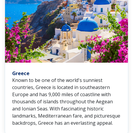
Greece
Known to be one of the world's sunniest
countries, Greece is located in southeastern
Europe and has 9,000 miles of coastline with
thousands of islands throughout the Aegean
and Ionian Seas. With fascinating historic
landmarks, Mediterranean fare, and picturesque
backdrops, Greece has an everlasting appeal.