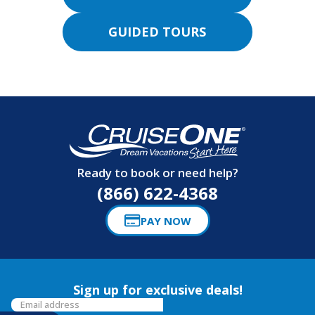
GUIDED TOURS
Ready to book or need help?
(866) 622-4368
PAY NOW
Sign up for exclusive deals!