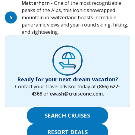
Matterhorn
- One of the most recognizable
peaks of the Alps, this iconic snowcapped
mountain in Switzerland boasts incredible
panoramic views and year-round skiing, hiking,
and sightseeing.
Ready for your next dream vacation?
Contact your travel advisor today at
(866) 622-
4368
or
cwash@cruiseone.com
.
SEARCH CRUISES
RESORT DEALS