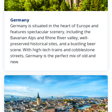
Germany
Germany is situated in the heart of Europe and
features spectacular scenery, including the
Bavarian Alps and Rhine River valley, well-
preserved historical sites, and a bustling beer
scene. With high-tech trains and cobblestone
streets, Germany is the perfect mix of old and
new.