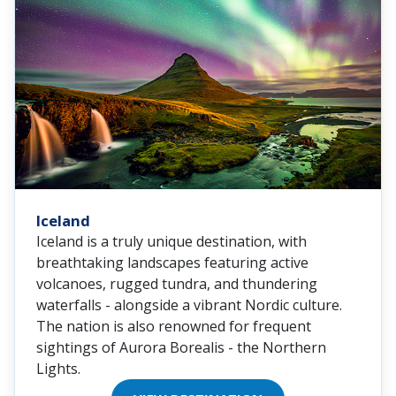
Iceland
Iceland is a truly unique destination, with
breathtaking landscapes featuring active
volcanoes, rugged tundra, and thundering
waterfalls - alongside a vibrant Nordic culture.
The nation is also renowned for frequent
sightings of Aurora Borealis - the Northern
Lights.