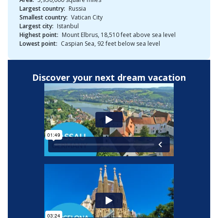
Largest country:
Russia
Smallest country:
Vatican City
Largest city:
Istanbul
Highest point:
Mount Elbrus, 18,510 feet above sea level
Lowest point:
Caspian Sea, 92 feet below sea level
Discover your next dream vacation