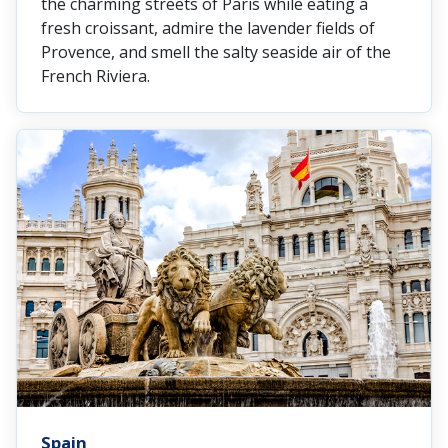
the charming streets of Paris while eating a
fresh croissant, admire the lavender fields of
Provence, and smell the salty seaside air of the
French Riviera.
Spain