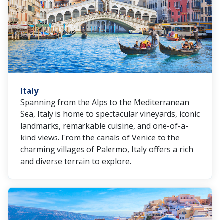
Italy
Spanning from the Alps to the Mediterranean
Sea, Italy is home to spectacular vineyards, iconic
landmarks, remarkable cuisine, and one-of-a-
kind views. From the canals of Venice to the
charming villages of Palermo, Italy offers a rich
and diverse terrain to explore.