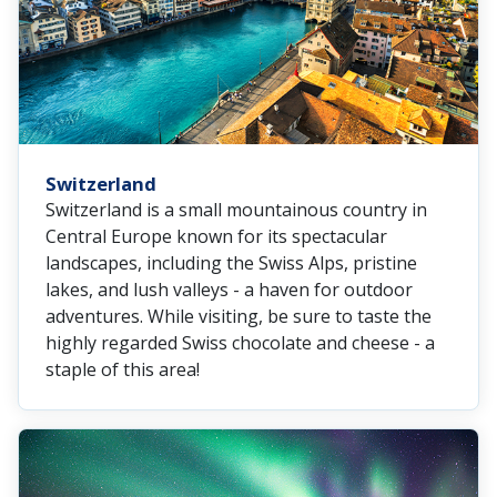
Switzerland
Switzerland is a small mountainous country in
Central Europe known for its spectacular
landscapes, including the Swiss Alps, pristine
lakes, and lush valleys - a haven for outdoor
adventures. While visiting, be sure to taste the
highly regarded Swiss chocolate and cheese - a
staple of this area!