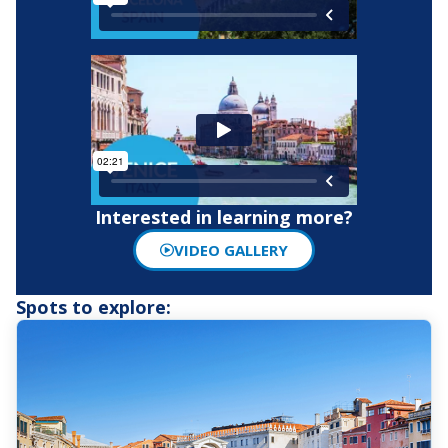
Interested in learning more?
VIDEO GALLERY
Spots to explore: